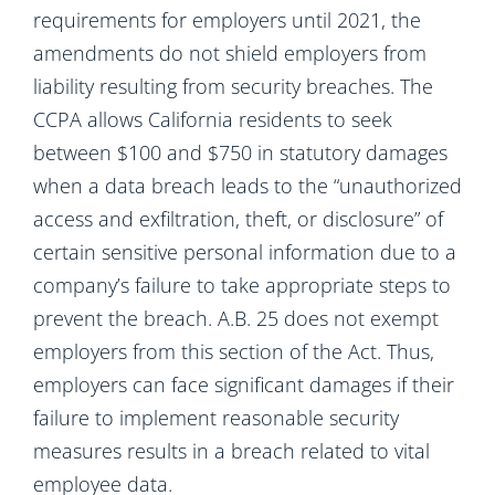
requirements for employers until 2021, the
amendments do not shield employers from
liability resulting from security breaches. The
CCPA allows California residents to seek
between $100 and $750 in statutory damages
when a data breach leads to the “unauthorized
access and exfiltration, theft, or disclosure” of
certain sensitive personal information due to a
company’s failure to take appropriate steps to
prevent the breach. A.B. 25 does not exempt
employers from this section of the Act. Thus,
employers can face significant damages if their
failure to implement reasonable security
measures results in a breach related to vital
employee data.