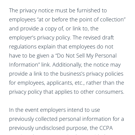
The privacy notice must be furnished to
employees “at or before the point of collection”
and provide a copy of, or link to, the
employer’s privacy policy. The revised draft
regulations explain that employees do not
have to be given a “Do Not Sell My Personal
Information” link. Additionally, the notice may
provide a link to the business’s privacy policies
for employees, applicants, etc., rather than the
privacy policy that applies to other consumers.
In the event employers intend to use
previously collected personal information for a
previously undisclosed purpose, the CCPA