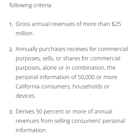
following criteria:
Gross annual revenues of more than $25
million.
Annually purchases receives for commercial
purposes, sells, or shares for commercial
purposes, alone or in combination, the
personal information of 50,000 or more
California consumers, households or
devices.
Derives 50 percent or more of annual
revenues from selling consumers’ personal
information.