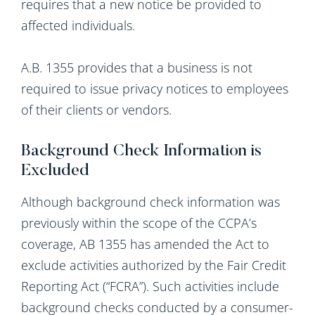
requires that a new notice be provided to
affected individuals.
A.B. 1355 provides that a business is not
required to issue privacy notices to employees
of their clients or vendors.
Background Check Information is
Excluded
Although background check information was
previously within the scope of the CCPA’s
coverage, AB 1355 has amended the Act to
exclude activities authorized by the Fair Credit
Reporting Act (“FCRA”). Such activities include
background checks conducted by a consumer-