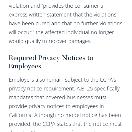
violation and “provides the consumer an
express written statement that the violations
have been cured and that no further violations
will occur,” the affected individual no longer
would qualify to recover damages.
Required Privacy Notices to
Employees
Employers also remain subject to the CCPA’s
privacy notice requirement. A.B. 25 specifically
mandates that covered businesses must
provide privacy notices to employees in
California. Although no model notice has been
provided, the CCPA states that the notice must