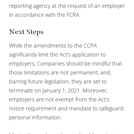
reporting agency at the request of an employer
in accordance with the FCRA.
Next Steps
While the amendments to the CCPA
significantly limit the Act’s application to
employers, Companies should be mindful that
those limitations are not permanent, and,
barring future legislation, they are set to
terminate on January 1, 2021. Moreover,
employers are not exempt from the Act’s
notice requirement and mandate to safeguard
personal information.