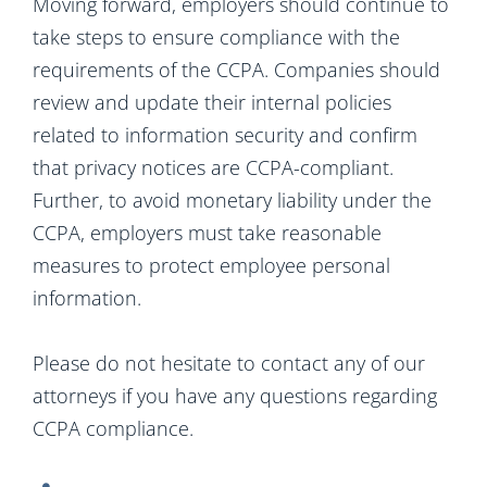
Moving forward, employers should continue to
take steps to ensure compliance with the
requirements of the CCPA. Companies should
review and update their internal policies
related to information security and confirm
that privacy notices are CCPA-compliant.
Further, to avoid monetary liability under the
CCPA, employers must take reasonable
measures to protect employee personal
information.
Please do not hesitate to contact any of our
attorneys if you have any questions regarding
CCPA compliance.