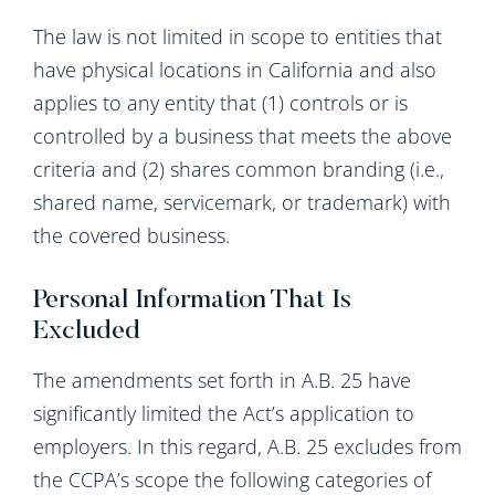
The law is not limited in scope to entities that
have physical locations in California and also
applies to any entity that (1) controls or is
controlled by a business that meets the above
criteria and (2) shares common branding (i.e.,
shared name, servicemark, or trademark) with
the covered business.
Personal Information That Is
Excluded
The amendments set forth in A.B. 25 have
significantly limited the Act’s application to
employers. In this regard, A.B. 25 excludes from
the CCPA’s scope the following categories of