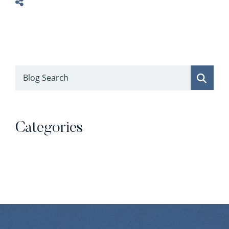
Blog Search
Categories
Categories