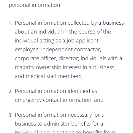
personal information:
Personal information collected by a business
about an individual in the course of the
individual acting as a job applicant,
employee, independent contractor,
corporate officer, director; individuals with a
majority ownership interest in a business;
and medical staff members;
Personal information identified as
emergency contact information; and
Personal information necessary for a
business to administer benefits for an
individual who is entitled to benefits from