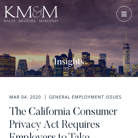
OPE
Insights
MAR 04, 2020
GENERAL EMPLOYMENT ISSUES
The California Consumer
Privacy Act Requires