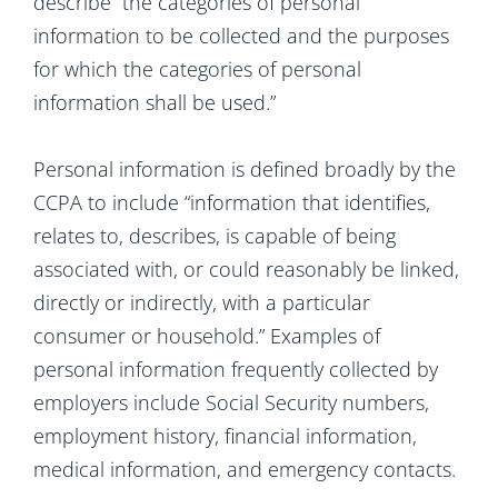
describe “the categories of personal
information to be collected and the purposes
for which the categories of personal
information shall be used.”
Personal information is defined broadly by the
CCPA to include “information that identifies,
relates to, describes, is capable of being
associated with, or could reasonably be linked,
directly or indirectly, with a particular
consumer or household.” Examples of
personal information frequently collected by
employers include Social Security numbers,
employment history, financial information,
medical information, and emergency contacts.