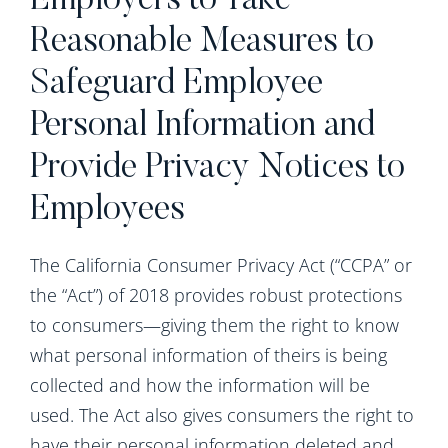
Employers to Take
Reasonable Measures to
Safeguard Employee
Personal Information and
Provide Privacy Notices to
Employees
The California Consumer Privacy Act (“CCPA” or
the “Act”) of 2018 provides robust protections
to consumers—giving them the right to know
what personal information of theirs is being
collected and how the information will be
used. The Act also gives consumers the right to
have their personal information deleted and