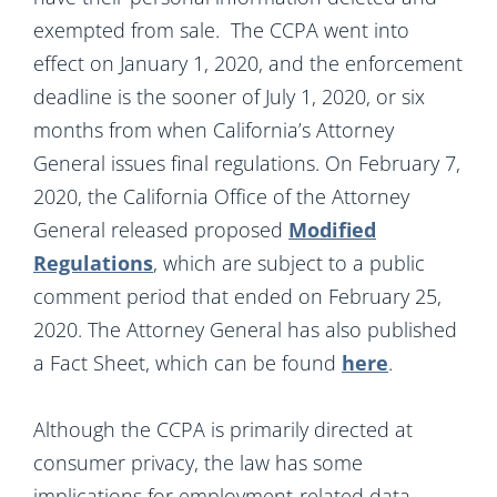
exempted from sale. The CCPA went into
effect on January 1, 2020, and the enforcement
deadline is the sooner of July 1, 2020, or six
months from when California’s Attorney
General issues final regulations. On February 7,
2020, the California Office of the Attorney
General released proposed
Modified
Regulations
, which are subject to a public
comment period that ended on February 25,
2020. The Attorney General has also published
a Fact Sheet, which can be found
here
.
Although the CCPA is primarily directed at
consumer privacy, the law has some
implications for employment-related data.