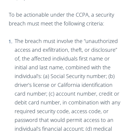
To be actionable under the CCPA, a security
breach must meet the following criteria:
The breach must involve the “unauthorized
access and exfiltration, theft, or disclosure”
of, the affected individuals first name or
initial and last name, combined with the
individual’s: (a) Social Security number; (b)
driver’s license or California identification
card number; (c) account number, credit or
debit card number, in combination with any
required security code, access code, or
password that would permit access to an
individual’s financial account; (d) medical