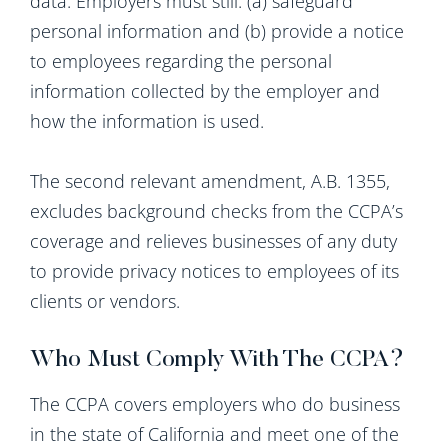
data. Employers must still: (a) safeguard
personal information and (b) provide a notice
to employees regarding the personal
information collected by the employer and
how the information is used.
The second relevant amendment, A.B. 1355,
excludes background checks from the CCPA’s
coverage and relieves businesses of any duty
to provide privacy notices to employees of its
clients or vendors.
Who Must Comply With The CCPA?
The CCPA covers employers who do business
in the state of California and meet one of the