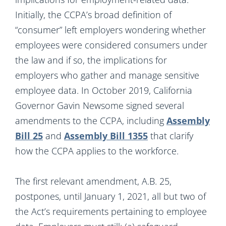
Initially, the CCPA’s broad definition of
“consumer” left employers wondering whether
employees were considered consumers under
the law and if so, the implications for
employers who gather and manage sensitive
employee data. In October 2019, California
Governor Gavin Newsome signed several
amendments to the CCPA, including
Assembly
Bill 25
and
Assembly Bill 1355
that clarify
how the CCPA applies to the workforce.
The first relevant amendment, A.B. 25,
postpones, until January 1, 2021, all but two of
the Act’s requirements pertaining to employee