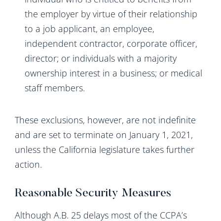
the employer by virtue of their relationship
to a job applicant, an employee,
independent contractor, corporate officer,
director; or individuals with a majority
ownership interest in a business; or medical
staff members.
These exclusions, however, are not indefinite
and are set to terminate on January 1, 2021,
unless the California legislature takes further
action.
Reasonable Security Measures
Although A.B. 25 delays most of the CCPA’s