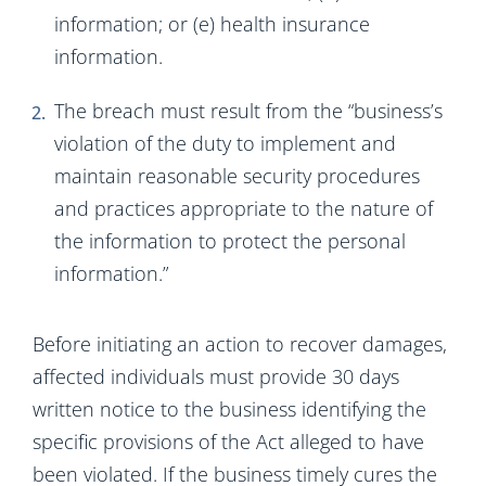
information; or (e) health insurance
information.
The breach must result from the “business’s
violation of the duty to implement and
maintain reasonable security procedures
and practices appropriate to the nature of
the information to protect the personal
information.”
Before initiating an action to recover damages,
affected individuals must provide 30 days
written notice to the business identifying the
specific provisions of the Act alleged to have
been violated. If the business timely cures the