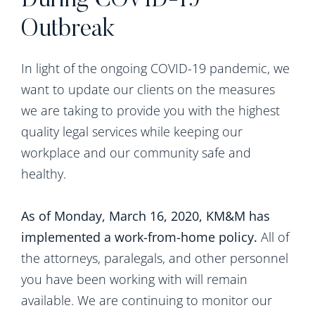
During COVID-19
Outbreak
In light of the ongoing COVID-19 pandemic, we
want to update our clients on the measures
we are taking to provide you with the highest
quality legal services while keeping our
workplace and our community safe and
healthy.
As of Monday, March 16, 2020, KM&M has
implemented a work-from-home policy.
All of
the attorneys, paralegals, and other personnel
you have been working with will remain
available. We are continuing to monitor our