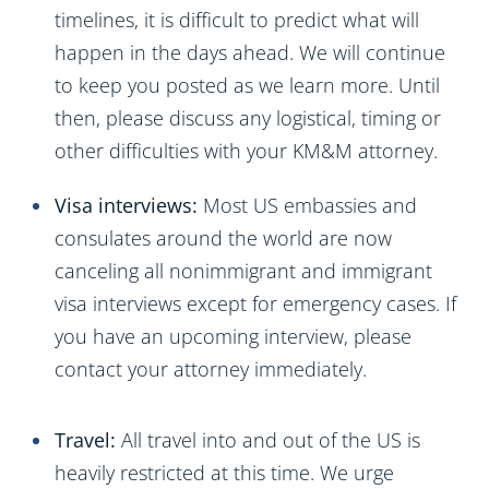
timelines, it is difficult to predict what will
happen in the days ahead. We will continue
to keep you posted as we learn more. Until
then, please discuss any logistical, timing or
other difficulties with your KM&M attorney.
Visa interviews:
Most US embassies and
consulates around the world are now
canceling all nonimmigrant and immigrant
visa interviews except for emergency cases. If
you have an upcoming interview, please
contact your attorney immediately.
Travel:
All travel into and out of the US is
heavily restricted at this time. We urge