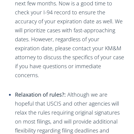
next few months. Now is a good time to
check your I-94 record to ensure the
accuracy of your expiration date as well. We
will prioritize cases with fast-approaching
dates. However, regardless of your
expiration date, please contact your KM&M
attorney to discuss the specifics of your case
if you have questions or immediate
concerns.
Relaxation of rules?:
Although we are
hopeful that USCIS and other agencies will
relax the rules requiring original signatures
on most filings, and will provide additional
flexibility regarding filing deadlines and