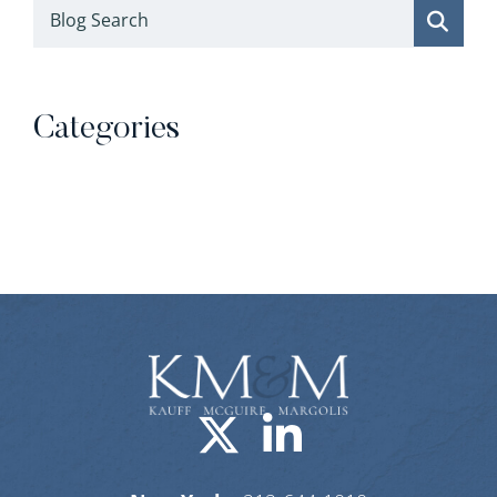
Blog Search
Categories
Categories
Visit us on X-
Visit us o