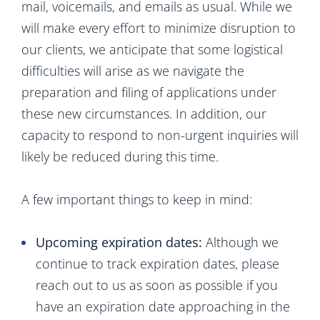
mail, voicemails, and emails as usual. While we
will make every effort to minimize disruption to
our clients, we anticipate that some logistical
difficulties will arise as we navigate the
preparation and filing of applications under
these new circumstances. In addition, our
capacity to respond to non-urgent inquiries will
likely be reduced during this time.
A few important things to keep in mind:
Upcoming expiration dates:
Although we
continue to track expiration dates, please
reach out to us as soon as possible if you
have an expiration date approaching in the