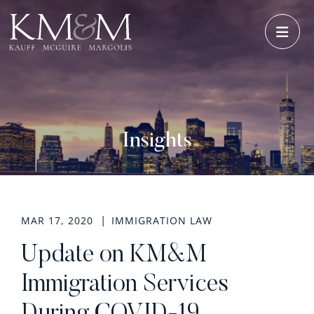
OPE
Insights
MAR 17, 2020
IMMIGRATION LAW
Update on KM&M
Immigration Services