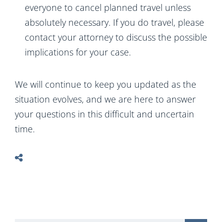
everyone to cancel planned travel unless
absolutely necessary. If you do travel, please
contact your attorney to discuss the possible
implications for your case.
We will continue to keep you updated as the
situation evolves, and we are here to answer
your questions in this difficult and uncertain
time.