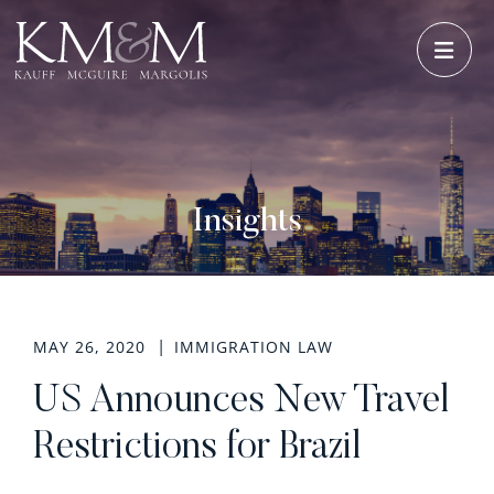
OPE
Insights
MAY 26, 2020
IMMIGRATION LAW
US Announces New Travel
Restrictions for Brazil