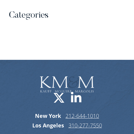
Categories
Categories
Visit us on X-
Visit us o
New York
212-644-1010
Los Angeles
310-277-7550