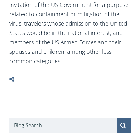
invitation of the US Government for a purpose
related to containment or mitigation of the
virus; travelers whose admission to the United
States would be in the national interest; and
members of the US Armed Forces and their
spouses and children, among other less
common categories.
Blog Search