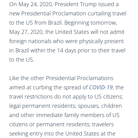
On May 24, 2020, President Trump issued a
new Presidential Proclamation curtailing travel
to the US from Brazil. Beginning tomorrow,
May 27, 2020, the United States will not admit
foreign nationals who were physically present
in Brazil within the 14 days prior to their travel
to the US.
Like the other Presidential Proclamations
aimed at curbing the spread of
COVID-19
, the
travel restrictions do not apply to US citizens;
legal permanent residents; spouses, children
and other immediate family members of US
citizens or permanent residents; travelers
seeking entry into the United States at the