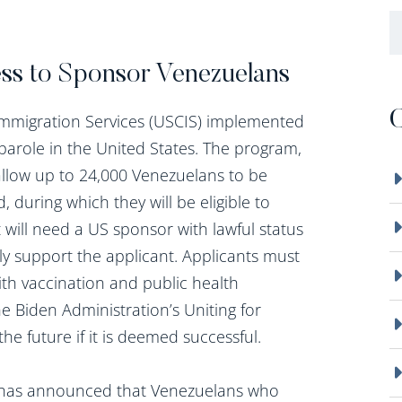
B
ss to Sponsor Venezuelans
C
Immigration Services (USCIS) implemented
parole in the United States. The program,
l allow up to 24,000 Venezuelans to be
, during which they will be eligible to
 will need a US sponsor with lawful status
ly support the applicant. Applicants must
h vaccination and public health
 Biden Administration’s Uniting for
 future if it is deemed successful.
n has announced that Venezuelans who