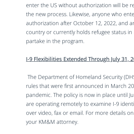
enter the US without authorization will be 
the new process. Likewise, anyone who ent
authorization after October 12, 2022, and a
country or currently holds refugee status in 
partake in the program.
I-9 Flexibilities Extended Through July 31, 
The Department of Homeland Security (DHS)
rules that were first announced in March 2
pandemic. The policy is now in place until 
are operating remotely to examine I-9 iden
over video, fax or email. For more details on
your KM&M attorney.