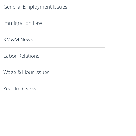
General Employment Issues
Immigration Law
KM&M News
Labor Relations
Wage & Hour Issues
Year In Review