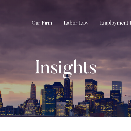
Our Firm
Labor Law
Employment 
Insights