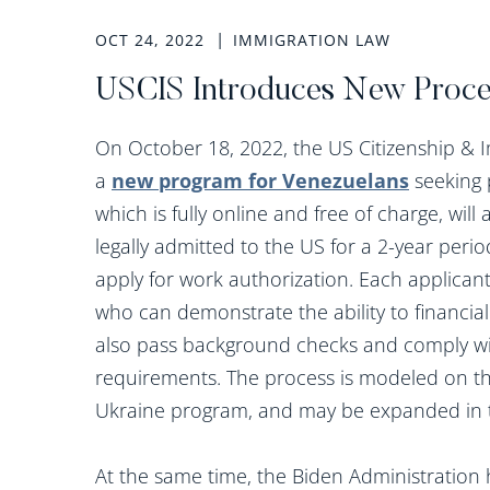
OCT 24, 2022
IMMIGRATION LAW
USCIS Introduces New Proce
On October 18, 2022, the US Citizenship & 
a
new program for Venezuelans
seeking 
which is fully online and free of charge, wil
legally admitted to the US for a 2-year period
apply for work authorization. Each applicant
who can demonstrate the ability to financial
also pass background checks and comply wit
requirements. The process is modeled on the
Ukraine program, and may be expanded in the
At the same time, the Biden Administratio