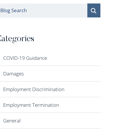
log Search
ategories
COVID-19 Guidance
Damages
Employment Discrimination
Employment Termination
General