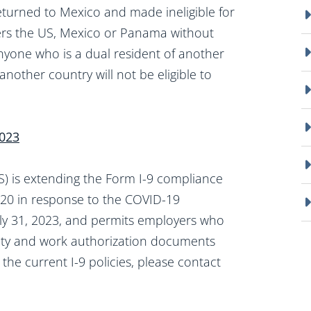
returned to Mexico and made ineligible for
ers the US, Mexico or Panama without
nyone who is a dual resident of another
another country will not be eligible to
2023
 is extending the Form I-9 compliance
020 in response to the COVID-19
July 31, 2023, and permits employers who
tity and work authorization documents
 the current I-9 policies, please contact