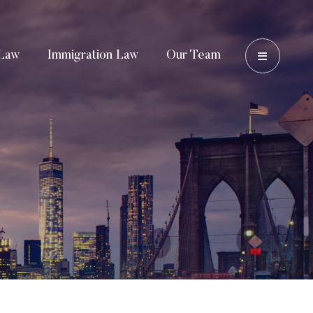
OPEN 
Law
Immigration Law
Our Team