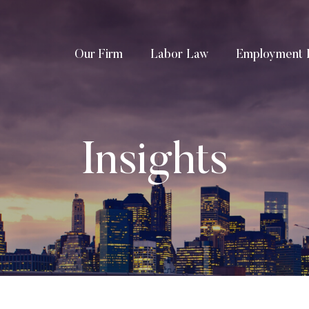
Our Firm
Labor Law
Employment 
Insights