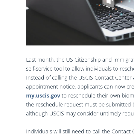
Last month, the US Citizenship and Immigra
self-service tool to allow individuals to re
Instead of calling the USCIS Contact Center 
appointment notice, applicants can now cre
my.uscis.gov
to reschedule their own biome
the reschedule request must be submitted b
although USCIS may consider untimely reque
Individuals will still need to call the Conta