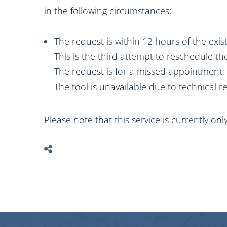
in the following circumstances:
The request is within 12 hours of the exi
This is the third attempt to reschedule 
The request is for a missed appointment;
The tool is unavailable due to technical r
Please note that this service is currently on