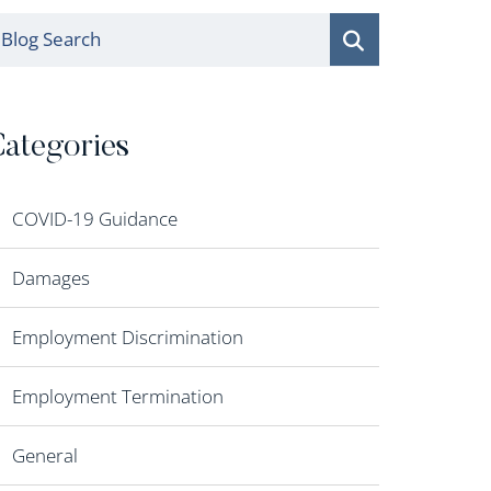
log Search
ategories
COVID-19 Guidance
Damages
Employment Discrimination
Employment Termination
General