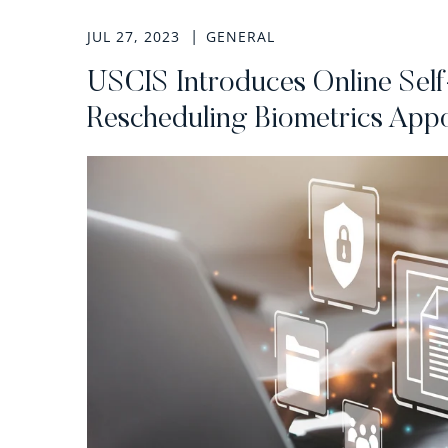
JUL 27, 2023
GENERAL
USCIS Introduces Online Self
Rescheduling Biometrics App