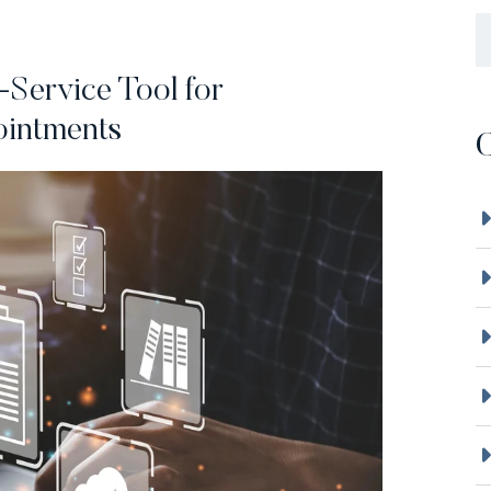
B
-Service Tool for
ointments
C