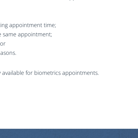
sting appointment time;
the same appointment;
 or
easons.
ly available for biometrics appointments.