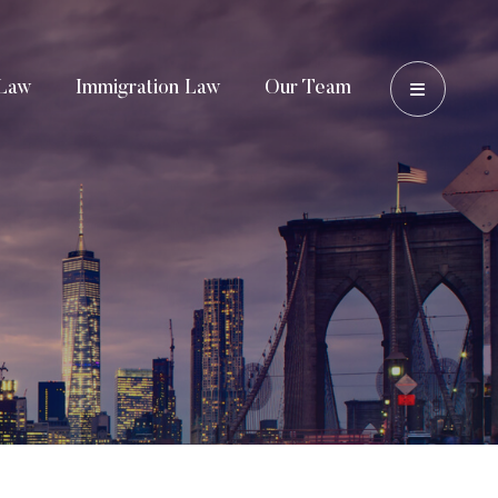
OPEN 
Law
Immigration Law
Our Team