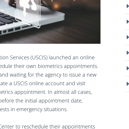
tion Services (USCIS) launched an online
schedule their own biometrics appointments.
and waiting for the agency to issue a new
ate a USCIS online account and visit
trics appointment. In almost all cases,
efore the initial appointment date,
sts in emergency situations.
ct Center to reschedule their appointments