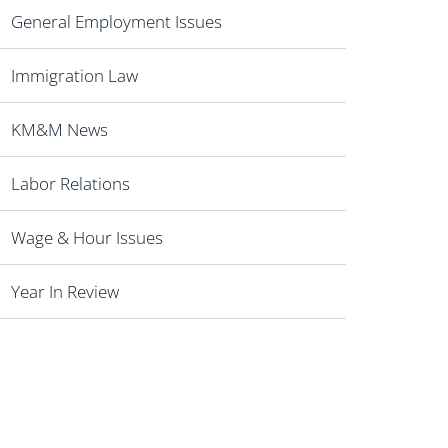
General Employment Issues
Immigration Law
KM&M News
Labor Relations
Wage & Hour Issues
Year In Review