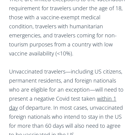
requirement for travelers under the age of 18,
those with a vaccine-exempt medical
condition, travelers with humanitarian
emergencies, and travelers coming for non-
tourism purposes from a country with low
vaccine availability (<10%).
Unvaccinated travelers—including US citizens,
permanent residents, and foreign nationals
who are eligible for an exception—will need to
present a negative Covid test taken
within 1
day
of departure. In most cases, unvaccinated
foreign nationals who intend to stay in the US
for more than 60 days will also need to agree
to be vaccinated in the US.