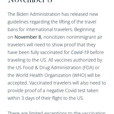
November 8
The Biden Administration has released new
guidelines regarding the lifting of the travel
bans for international travelers. Beginning
on
November 8,
noncitizen nonimmigrant air
travelers will need to show proof that they
have been fully vaccinated for
Covid-19
before
traveling to the US. All vaccines authorized by
the US Food & Drug Administration (FDA) or
the World Health Organization (WHO) will be
accepted. Vaccinated travelers will also need to
provide proof of a negative Covid test taken
within 3 days of their flight to the US.
There are limited exceptions to the vaccination