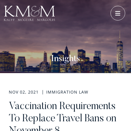
OPE
Insights
NOV 02, 2021
IMMIGRATION LAW
Vaccination Requirements
To Replace Travel Bans on