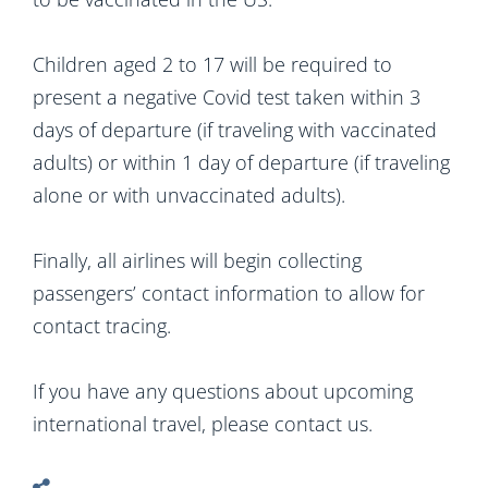
Children aged 2 to 17 will be required to
present a negative Covid test taken within 3
days of departure (if traveling with vaccinated
adults) or within 1 day of departure (if traveling
alone or with unvaccinated adults).
Finally, all airlines will begin collecting
passengers’ contact information to allow for
contact tracing.
If you have any questions about upcoming
international travel, please contact us.