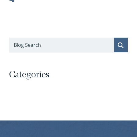
Blog Search
Categories
Categories