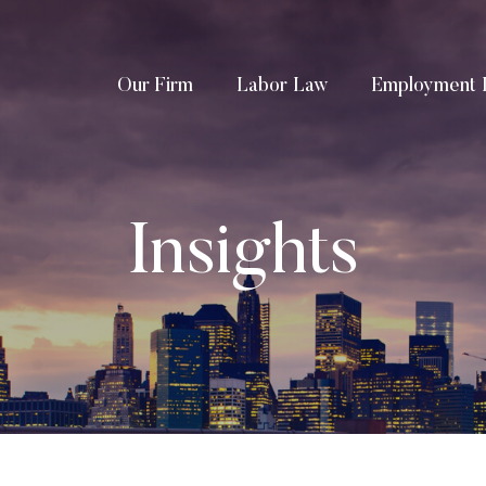
Our Firm
Labor Law
Employment 
Insights