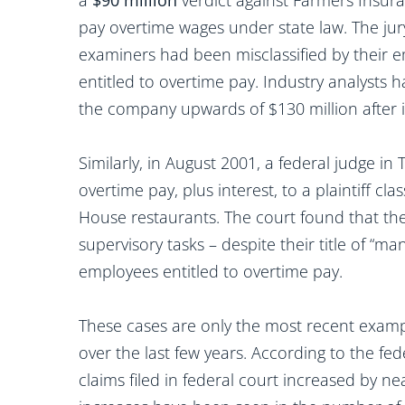
a
$90 million
verdict against Farmers Insura
pay overtime wages under state law. The jur
examiners had been misclassified by their
entitled to overtime pay. Industry analysts
the company upwards of $130 million after i
Similarly, in August 2001, a federal judge 
overtime pay, plus interest, to a plaintiff cl
House restaurants. The court found that the
supervisory tasks – despite their title of “
employees entitled to overtime pay.
These cases are only the most recent examp
over the last few years. According to the f
claims filed in federal court increased by 