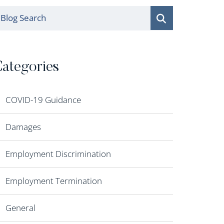
log Search
ategories
COVID-19 Guidance
Damages
Employment Discrimination
Employment Termination
General