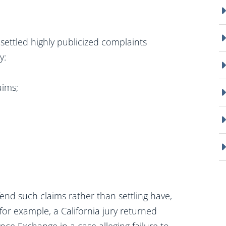
ettled highly publicized complaints
y:
aims;
end such claims rather than settling have,
 for example, a California jury returned