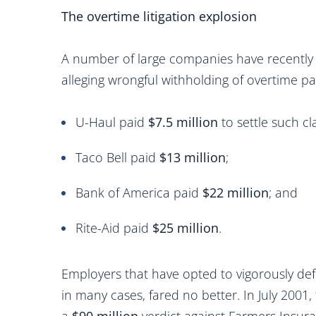
The overtime litigation explosion
A number of large companies have recently s
alleging wrongful withholding of overtime pa
U-Haul paid
$7.5 million
to settle such cl
Taco Bell paid
$13 million
;
Bank of America paid
$22 million
; and
Rite-Aid paid
$25 million
.
Employers that have opted to vigorously def
in many cases, fared no better. In July 2001,