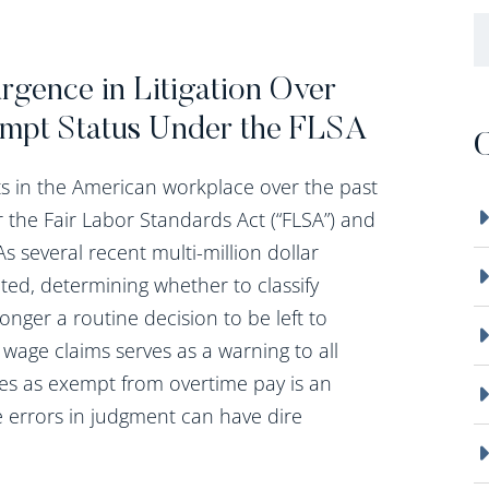
B
gence in Litigation Over
mpt Status Under the FLSA
C
ts in the American workplace over the past
er the Fair Labor Standards Act (“FLSA”) and
s several recent multi-million dollar
d, determining whether to classify
ger a routine decision to be left to
f wage claims serves as a warning to all
ees as exempt from overtime pay is an
e errors in judgment can have dire