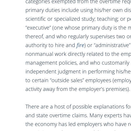
categories exempted from the overtime requ
primary duties include using his/her own di
scientific or specialized study; teaching; or 
“executive” (one whose primary duty is the
thereof, and who regularly supervises two 
authority to hire and
fire
) or “administrativ
nonmanual work directly related to the emp
management policies, and who customarily a
independent judgment in performing his/her
to certain “outside sales” employees (emplo
activity away from the employer’s premises).
There are a host of possible explanations f
and state overtime claims. Many experts ha
the economy has led employers who have re