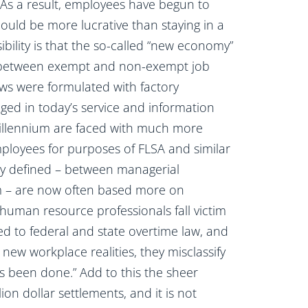
As a result, employees have begun to
could be more lucrative than staying in a
sibility is that the so-called “new economy”
nes between exempt and non-exempt job
laws were formulated with factory
ed in today’s service and information
 millennium are faced with much more
employees for purposes of FLSA and similar
rly defined – between managerial
 – are now often based more on
human resource professionals fall victim
ed to federal and state overtime law, and
ew workplace realities, they misclassify
ys been done.” Add to this the sheer
n dollar settlements, and it is not