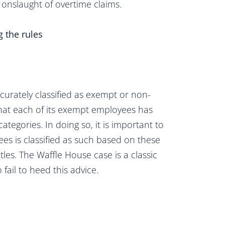
 onslaught of overtime claims.
g the rules
curately classified as exempt or non-
that each of its exempt employees has
tegories. In doing so, it is important to
s is classified as such based on these
itles. The Waffle House case is a classic
ail to heed this advice.