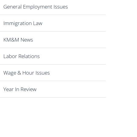
General Employment Issues
Immigration Law
KM&M News
Labor Relations
Wage & Hour Issues
Year In Review