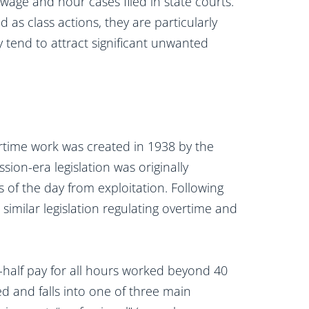
age and hour cases filed in state courts.
 as class actions, they are particularly
 tend to attract significant unwanted
rtime work was created in 1938 by the
sion-era legislation was originally
 of the day from exploitation. Following
similar legislation regulating overtime and
-half pay for all hours worked beyond 40
d and falls into one of three main