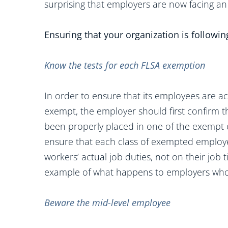
surprising that employers are now facing an
Ensuring that your organization is followin
Know the tests for each FLSA exemption
In order to ensure that its employees are ac
exempt, the employer should first confirm 
been properly placed in one of the exempt ca
ensure that each class of exempted employee
workers’ actual job duties, not on their job t
example of what happens to employers who f
Beware the mid-level employee