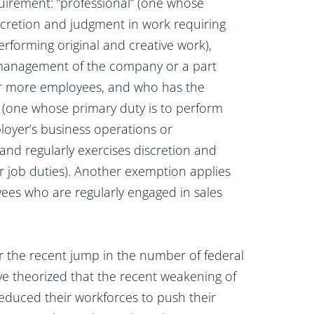
irement: “professional” (one whose
scretion and judgment in work requiring
performing original and creative work),
 management of the company or a part
or more employees, and who has the
e” (one whose primary duty is to perform
loyer’s business operations or
nd regularly exercises discretion and
 job duties). Another exemption applies
yees who are regularly engaged in sales
or the recent jump in the number of federal
ve theorized that the recent weakening of
duced their workforces to push their