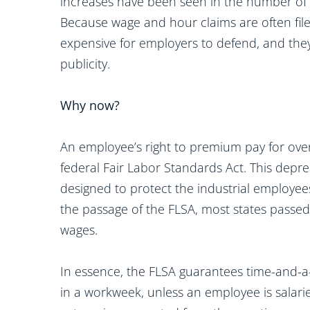
increases have been seen in the number of w
Because wage and hour claims are often filed
expensive for employers to defend, and they
publicity.
Why now?
An employee’s right to premium pay for ove
federal Fair Labor Standards Act. This depres
designed to protect the industrial employees
the passage of the FLSA, most states passed 
wages.
In essence, the FLSA guarantees time-and-a
in a workweek, unless an employee is salarie