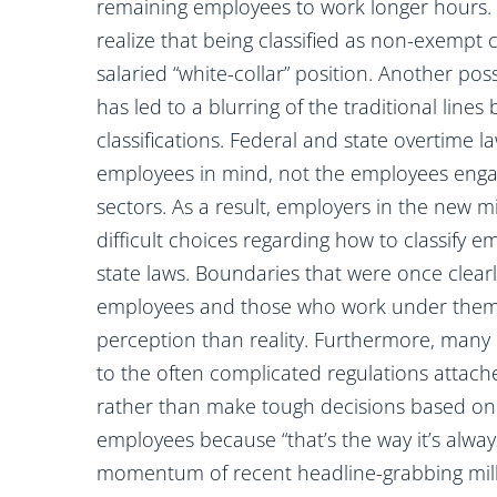
remaining employees to work longer hours. 
realize that being classified as non-exempt 
salaried “white-collar” position. Another pos
has led to a blurring of the traditional li
classifications. Federal and state overtime 
employees in mind, not the employees engag
sectors. As a result, employers in the new
difficult choices regarding how to classify 
state laws. Boundaries that were once clea
employees and those who work under them
perception than reality. Furthermore, many 
to the often complicated regulations attach
rather than make tough decisions based on n
employees because “that’s the way it’s alwa
momentum of recent headline-grabbing millio