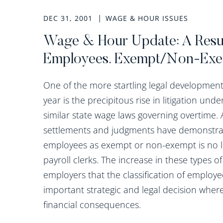
DEC 31, 2001
WAGE & HOUR ISSUES
Wage & Hour Update: A Resur
Employees. Exempt/Non-Exe
One of the more startling legal developmen
year is the precipitous rise in litigation und
similar state wage laws governing overtime. A
settlements and judgments have demonstrate
employees as exempt or non-exempt is no lon
payroll clerks. The increase in these types o
employers that the classification of employ
important strategic and legal decision wher
financial consequences.