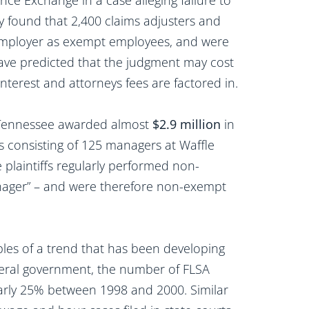
nce Exchange in a case alleging failure to
y found that 2,400 claims adjusters and
 employer as exempt employees, and were
 have predicted that the judgment may cost
nterest and attorneys fees are factored in.
in Tennessee awarded almost
$2.9 million
in
ass consisting of 125 managers at Waffle
 plaintiffs regularly performed non-
manager” – and were therefore non-exempt
les of a trend that has been developing
ederal government, the number of FLSA
nearly 25% between 1998 and 2000. Similar