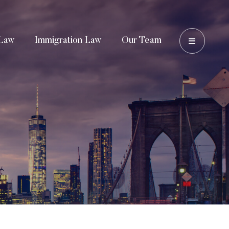
OPEN 
Law
Immigration Law
Our Team