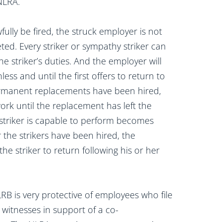
NLRA.
ully be fired, the struck employer is not
ted. Every striker or sympathy striker can
e striker’s duties. And the employer will
less and until the first offers to return to
permanent replacements have been hired,
work until the replacement has left the
x-striker is capable to perform becomes
 the strikers have been hired, the
the striker to return following his or her
RB is very protective of employees who file
 witnesses in support of a co-