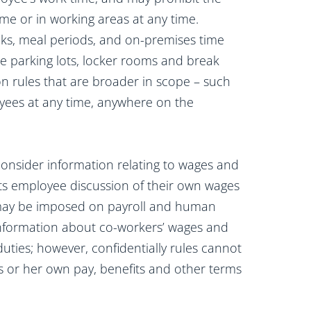
time or in working areas at any time.
aks, meal periods, and on-premises time
e parking lots, locker rooms and break
on rules that are broader in scope – such
loyees at any time, anywhere on the
nsider information relating to wages and
cts employee discussion of their own wages
s may be imposed on payroll and human
nformation about co-workers’ wages and
uties; however, confidentially rules cannot
is or her own pay, benefits and other terms