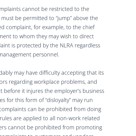
mplaints cannot be restricted to the
must be permitted to “jump” above the
 complaint, for example, to the chief
ement to whom they may wish to direct
int is protected by the NLRA regardless
te management personnel.
bly may have difficulty accepting that its
ors regarding workplace problems, and
before it injures the employer’s business
s for this form of “disloyalty” may run
complaints can be prohibited from doing
 rules are applied to all non-work related
rkers cannot be prohibited from promoting