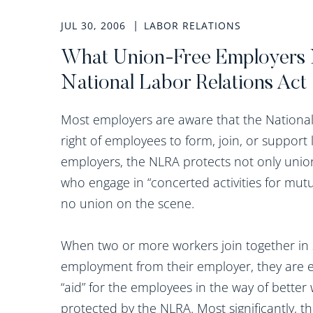
JUL 30, 2006
LABOR RELATIONS
What Union-Free Employers 
National Labor Relations Act
Most employers are aware that the National 
right of employees to form, join, or suppor
employers, the NLRA protects not only uni
who engage in “concerted activities for mutu
no union on the scene.
When two or more workers join together in 
employment from their employer, they are en
“aid” for the employees in the way of better
protected by the NLRA. Most significantly, t