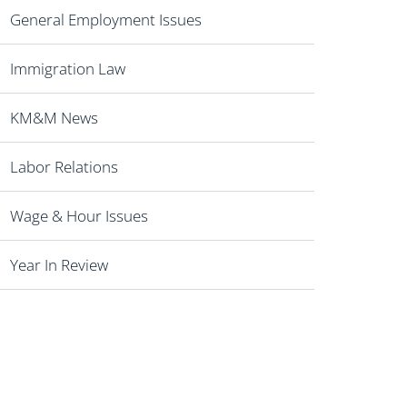
General Employment Issues
Immigration Law
KM&M News
Labor Relations
Wage & Hour Issues
Year In Review