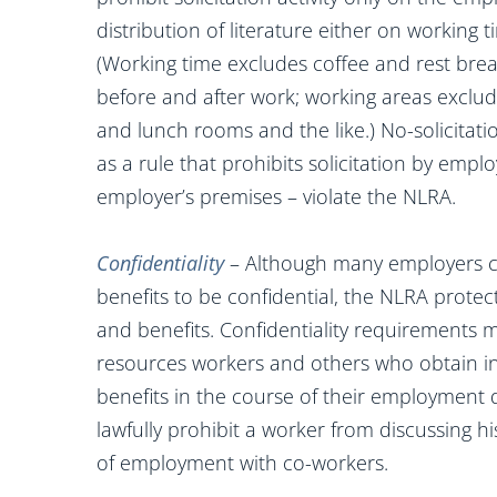
distribution of literature either on working 
(Working time excludes coffee and rest bre
before and after work; working areas exclud
and lunch rooms and the like.) No-solicitati
as a rule that prohibits solicitation by emp
employer’s premises – violate the NLRA.
Confidentiality
– Although many employers co
benefits to be confidential, the NLRA prote
and benefits. Confidentiality requirement
resources workers and others who obtain i
benefits in the course of their employment d
lawfully prohibit a worker from discussing h
of employment with co-workers.