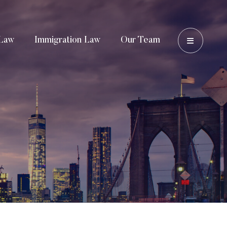
OPEN 
Law
Immigration Law
Our Team