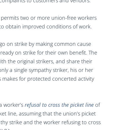
ir complaints to customers and vendors.
 permits two or more union-free workers
r to obtain improved conditions of work.
 go on strike by making common cause
eady on strike for their own benefit. The
th the original strikers, and share their
nly a single sympathy striker, his or her
s makes for protected concerted activity
a worker’s
refusal to cross the picket line
of
ket line, assuming that the union’s picket
athy strike and the worker refusing to cross