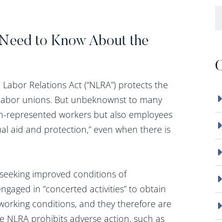
B
Need to Know About the
C
Labor Relations Act (“NLRA”) protects the
t labor unions. But unbeknownst to many
on-represented workers but also employees
al aid and protection,” even when there is
seeking improved conditions of
gaged in “concerted activities” to obtain
 working conditions, and they therefore are
he NLRA prohibits adverse action, such as