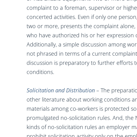
complaint to a foreman, supervisor or hig
concerted activities. Even if only one perso
two or more, presents the complaint alone,
who have authorized his or her expression 
Additionally, a simple discussion among wo
not phrased in terms of a current complaint
discussion is preparatory to further efforts
conditions.
Solicitation and Distribution
– The preparation
other literature about working conditions are
materials among co-workers is protected so l
promulgated no-solicitation rules. And, the 
kinds of no-solicitation rules an employer 
prohibit solicitation activity only on the em