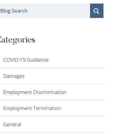
log Search
ategories
COVID-19 Guidance
Damages
Employment Discrimination
Employment Termination
General