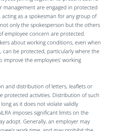
her management are engaged in protected
n, acting as a spokesman for any group of
 not only the spokesperson but the others
of employee concern are protected.
rkers about working conditions, even when
, can be protected, particularly where the
 to improve the employees’ working
 and distribution of letters, leaflets or
 protected activities. Distribution of such
ong as it does not violate validly
NLRA imposes significant limits on the
may adopt. Generally, an employer may
ployee’s work time, and may prohibit the