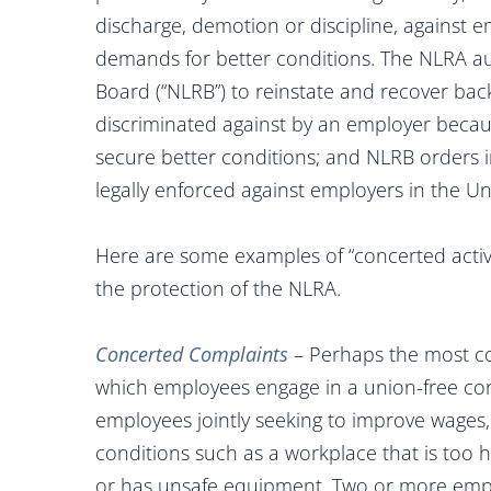
discharge, demotion or discipline, against e
demands for better conditions. The NLRA au
Board (“NLRB”) to reinstate and recover back
discriminated against by an employer becau
secure better conditions; and NLRB orders i
legally enforced against employers in the Un
Here are some examples of “concerted acti
the protection of the NLRA.
Concerted Complaints
– Perhaps the most co
which employees engage in a union-free con
employees jointly seeking to improve wages, b
conditions such as a workplace that is too h
or has unsafe equipment. Two or more empl