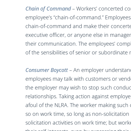
Chain of Command
– Workers’ concerted co
employee’s “chain-of-command.” Employees 
chain-of-command and make their concerted
executive officer, or anyone else in manag
their communication. The employees’ compla
of the sensibilities of senior or subordina
Consumer Boycott
– An employer understanda
employees may talk with customers or vend
the employer may wish to stop such conduct 
relationships. Taking action against employee
afoul of the NLRA. The worker making such 
so on work time, so long as non-solicitation
solicitation activities on work time; but wo