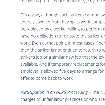
the line is protected from discharge by the 
Of course, although such strikers cannot lawf
entirely stymied from having its work comple
be replaced by a worker willing to perform th
have no obligation to reinstate the striker un
work. Even at that point, in most cases if 
then the striker is not entitled to return to 
striker’s job or a similar new job that the e
available. And if temporary replacements for
employer is allowed five days to arrange for 
offer to come back to work.
Participation in an NLRB Proceeding
– The NL
charges of unfair labor practices or who are