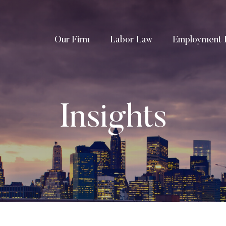
Our Firm
Labor Law
Employment 
Insights