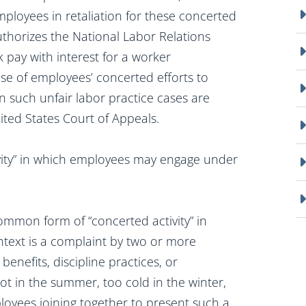
mployees in retaliation for these concerted
thorizes the National Labor Relations
 pay with interest for a worker
se of employees’ concerted efforts to
n such unfair labor practice cases are
ited States Court of Appeals.
vity” in which employees may engage under
mmon form of “concerted activity” in
text is a complaint by two or more
enefits, discipline practices, or
ot in the summer, too cold in the winter,
oyees joining together to present such a