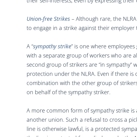
their self-interests, even by expressing the
Union-free Strikes
– Although rare, the NLRA
to engage in a strike against their employe
A “
sympathy strike
” is one where employees
with a separate group of workers who are alr
second group of strikers are “in sympathy” wi
protection under the NLRA. Even if there is o
combination with the other group of striker
on behalf of the sympathy striker.
A more common form of sympathy strike is 
another union. Such a refusal to cross a pic
line is otherwise lawful, is a protected symp