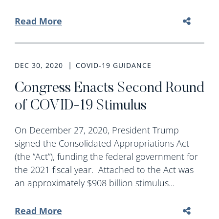
Read More
DEC 30, 2020
COVID-19 GUIDANCE
Congress Enacts Second Round
of COVID-19 Stimulus
On December 27, 2020, President Trump
signed the Consolidated Appropriations Act
(the “Act”), funding the federal government for
the 2021 fiscal year. Attached to the Act was
an approximately $908 billion stimulus...
Read More