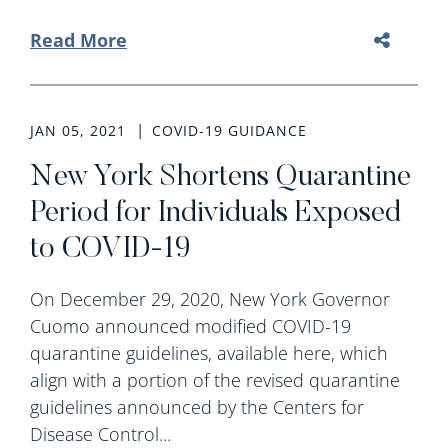
Read More
JAN 05, 2021
COVID-19 GUIDANCE
New York Shortens Quarantine
Period for Individuals Exposed
to COVID-19
On December 29, 2020, New York Governor
Cuomo announced modified COVID-19
quarantine guidelines, available here, which
align with a portion of the revised quarantine
guidelines announced by the Centers for
Disease Control...