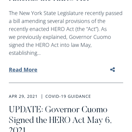
The New York State Legislature recently passed
a bill amending several provisions of the
recently enacted HERO Act (the “Act”). As
we previously explained, Governor Cuomo
signed the HERO Act into law May,
establishing...
Read More
APR 29, 2021
COVID-19 GUIDANCE
UPDATE: Governor Cuomo
Signed the HERO Act May 6,
2021