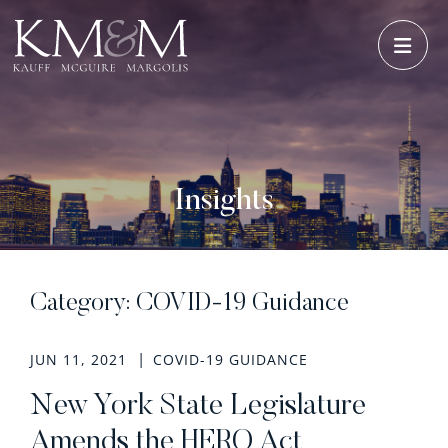
OPE
Insights
Category: COVID-19 Guidance
JUN 11, 2021
COVID-19 GUIDANCE
New York State Legislature
Amends the HERO Act