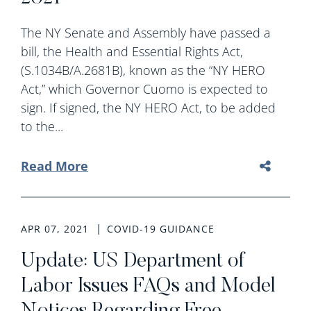
The NY Senate and Assembly have passed a
bill, the Health and Essential Rights Act,
(S.1034B/A.2681B), known as the “NY HERO
Act,” which Governor Cuomo is expected to
sign. If signed, the NY HERO Act, to be added
to the...
Read More
APR 07, 2021
COVID-19 GUIDANCE
Update: US Department of
Labor Issues FAQs and Model