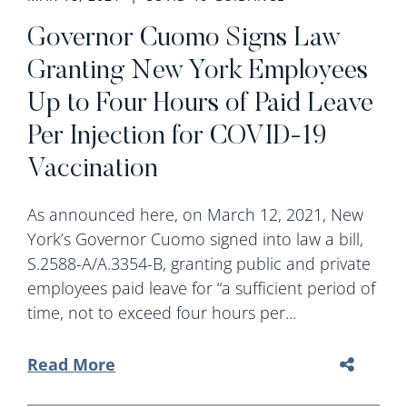
Governor Cuomo Signs Law
Granting New York Employees
Up to Four Hours of Paid Leave
Per Injection for COVID-19
Vaccination
As announced here, on March 12, 2021, New
York’s Governor Cuomo signed into law a bill,
S.2588-A/A.3354-B, granting public and private
employees paid leave for “a sufficient period of
time, not to exceed four hours per...
Read More