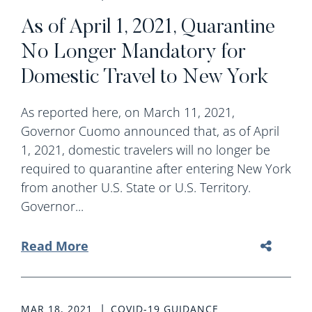
As of April 1, 2021, Quarantine
No Longer Mandatory for
Domestic Travel to New York
As reported here, on March 11, 2021,
Governor Cuomo announced that, as of April
1, 2021, domestic travelers will no longer be
required to quarantine after entering New York
from another U.S. State or U.S. Territory.
Governor...
Read More
MAR 18, 2021
COVID-19 GUIDANCE