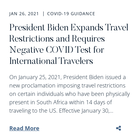
JAN 26, 2021
COVID-19 GUIDANCE
President Biden Expands Travel
Restrictions and Requires
Negative COVID Test for
International Travelers
On January 25, 2021, President Biden issued a
new proclamation imposing travel restrictions
on certain individuals who have been physically
present in South Africa within 14 days of
traveling to the US. Effective January 30,...
Read More