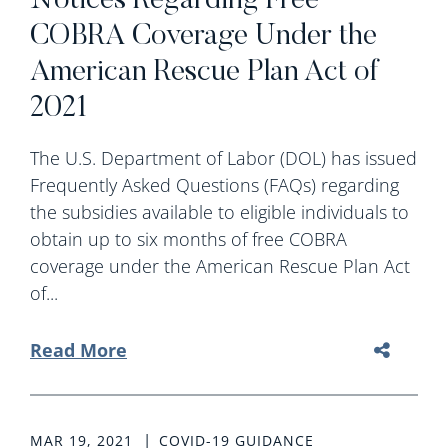
Notices Regarding Free
COBRA Coverage Under the
American Rescue Plan Act of
2021
The U.S. Department of Labor (DOL) has issued
Frequently Asked Questions (FAQs) regarding
the subsidies available to eligible individuals to
obtain up to six months of free COBRA
coverage under the American Rescue Plan Act
of...
Read More
MAR 19, 2021
COVID-19 GUIDANCE