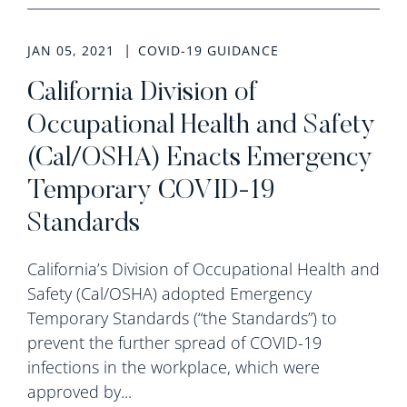
JAN 05, 2021
COVID-19 GUIDANCE
California Division of
Occupational Health and Safety
(Cal/OSHA) Enacts Emergency
Temporary COVID-19
Standards
California’s Division of Occupational Health and
Safety (Cal/OSHA) adopted Emergency
Temporary Standards (“the Standards”) to
prevent the further spread of COVID-19
infections in the workplace, which were
approved by...