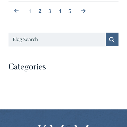
2
1
3
4
5
Blog Search
Categories
Categories