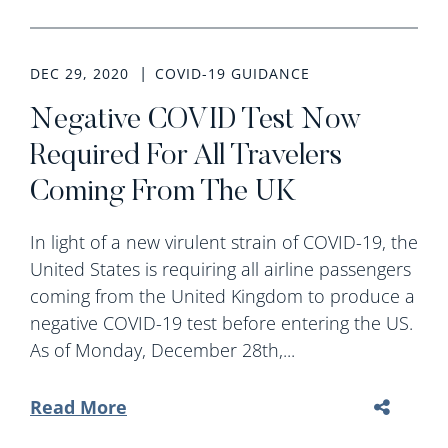
DEC 29, 2020
COVID-19 GUIDANCE
Negative COVID Test Now
Required For All Travelers
Coming From The UK
In light of a new virulent strain of COVID-19, the
United States is requiring all airline passengers
coming from the United Kingdom to produce a
negative COVID-19 test before entering the US.
As of Monday, December 28th,...
Read More