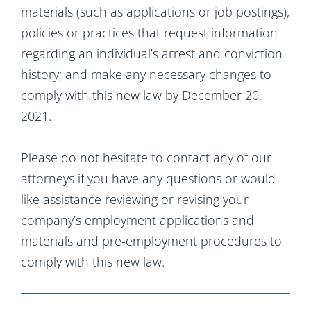
materials (such as applications or job postings),
policies or practices that request information
regarding an individual’s arrest and conviction
history; and make any necessary changes to
comply with this new law by December 20,
2021.
Please do not hesitate to contact any of our
attorneys if you have any questions or would
like assistance reviewing or revising your
company’s employment applications and
materials and pre-employment procedures to
comply with this new law.