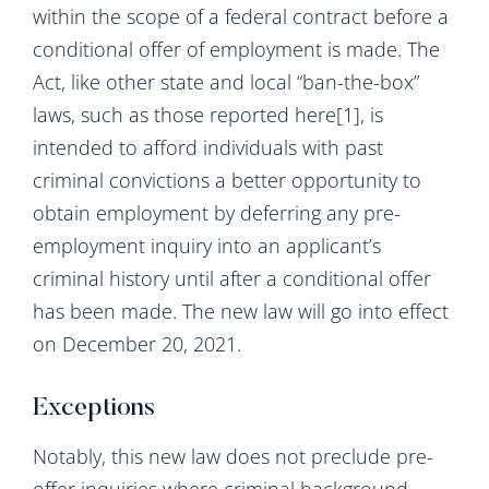
within the scope of a federal contract before a
conditional offer of employment is made. The
Act, like other state and local “ban-the-box”
laws, such as those reported here[1], is
intended to afford individuals with past
criminal convictions a better opportunity to
obtain employment by deferring any pre-
employment inquiry into an applicant’s
criminal history until after a conditional offer
has been made. The new law will go into effect
on December 20, 2021.
Exceptions
Notably, this new law does not preclude pre-