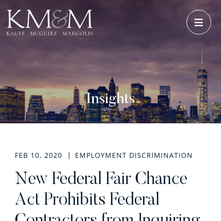
OPE
Insights
FEB 10, 2020
EMPLOYMENT DISCRIMINATION
New Federal Fair Chance
Act Prohibits Federal