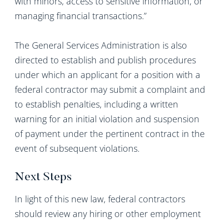
with minors, access to sensitive information, or
managing financial transactions.”
The General Services Administration is also
directed to establish and publish procedures
under which an applicant for a position with a
federal contractor may submit a complaint and
to establish penalties, including a written
warning for an initial violation and suspension
of payment under the pertinent contract in the
event of subsequent violations.
Next Steps
In light of this new law, federal contractors
should review any hiring or other employment