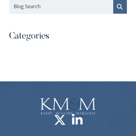
Blog Search
Categories
Categories
Visit us on X-
Visit us o