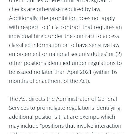
offer inquiries where criminal background
checks are otherwise required by law.
Additionally, the prohibition does not apply
with respect to (1) “a contract that requires an
individual hired under the contract to access
classified information or to have sensitive law
enforcement or national security duties” or (2)
other positions identified under regulations to
be issued no later than April 2021 (within 16
months of enactment of the Act).
The Act directs the Administrator of General
Services to promulgate regulations identifying
additional positions that are exempt, which
may include “positions that involve interaction