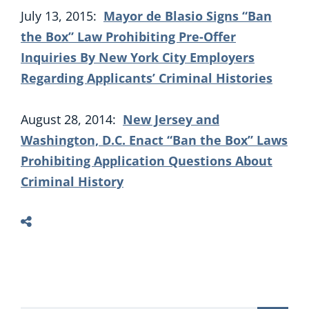
July 13, 2015:
Mayor de Blasio Signs “Ban
the Box” Law Prohibiting Pre-Offer
Inquiries By New York City Employers
Regarding Applicants’ Criminal Histories
August 28, 2014:
New Jersey and
Washington, D.C. Enact “Ban the Box” Laws
Prohibiting Application Questions About
Criminal History