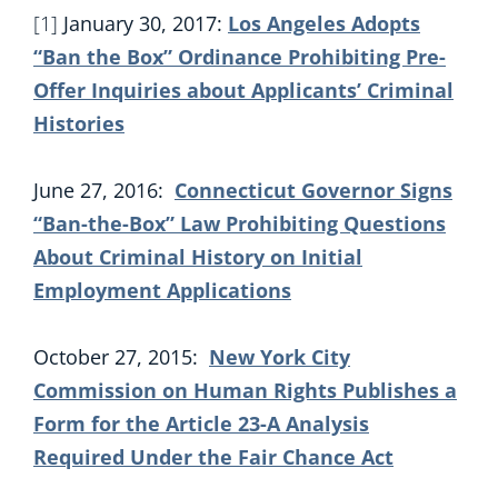
[1]
January 30, 2017:
Los Angeles Adopts
“Ban the Box” Ordinance Prohibiting Pre-
Offer Inquiries about Applicants’ Criminal
Histories
June 27, 2016:
Connecticut Governor Signs
“Ban-the-Box” Law Prohibiting Questions
About Criminal History on Initial
Employment Applications
October 27, 2015:
New York City
Commission on Human Rights Publishes a
Form for the Article 23-A Analysis
Required Under the Fair Chance Act