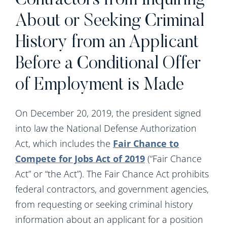
Contractors from Inquiring
About or Seeking Criminal
History from an Applicant
Before a Conditional Offer
of Employment is Made
On December 20, 2019, the president signed
into law the National Defense Authorization
Act, which includes the
Fair Chance to
Compete for Jobs Act of 2019
(“Fair Chance
Act” or “the Act”). The Fair Chance Act prohibits
federal contractors, and government agencies,
from requesting or seeking criminal history
information about an applicant for a position