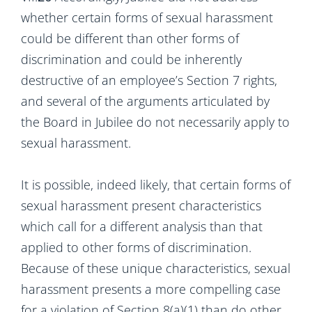
whether certain forms of sexual harassment
could be different than other forms of
discrimination and could be inherently
destructive of an employee’s Section 7 rights,
and several of the arguments articulated by
the Board in Jubilee do not necessarily apply to
sexual harassment.
It is possible, indeed likely, that certain forms of
sexual harassment present characteristics
which call for a different analysis than that
applied to other forms of discrimination.
Because of these unique characteristics, sexual
harassment presents a more compelling case
for a violation of Section 8(a)(1) than do other