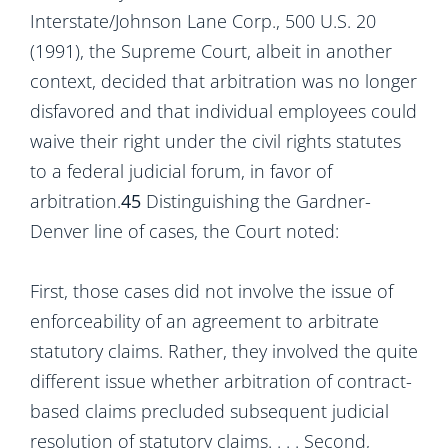
Interstate/Johnson Lane Corp., 500 U.S. 20
(1991), the Supreme Court, albeit in another
context, decided that arbitration was no longer
disfavored and that individual employees could
waive their right under the civil rights statutes
to a federal judicial forum, in favor of
arbitration.
45
Distinguishing the Gardner-
Denver line of cases, the Court noted:
First, those cases did not involve the issue of
enforceability of an agreement to arbitrate
statutory claims. Rather, they involved the quite
different issue whether arbitration of contract-
based claims precluded subsequent judicial
resolution of statutory claims. . . . Second,