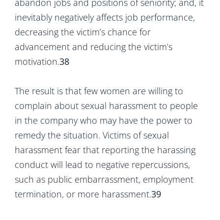
abandon jobs and positions of seniority; and, it
inevitably negatively affects job performance,
decreasing the victim’s chance for
advancement and reducing the victim’s
motivation.
38
The result is that few women are willing to
complain about sexual harassment to people
in the company who may have the power to
remedy the situation. Victims of sexual
harassment fear that reporting the harassing
conduct will lead to negative repercussions,
such as public embarrassment, employment
termination, or more harassment.
39