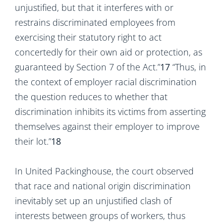
unjustified, but that it interferes with or
restrains discriminated employees from
exercising their statutory right to act
concertedly for their own aid or protection, as
guaranteed by Section 7 of the Act.”
17
“Thus, in
the context of employer racial discrimination
the question reduces to whether that
discrimination inhibits its victims from asserting
themselves against their employer to improve
their lot.”
18
In United Packinghouse, the court observed
that race and national origin discrimination
inevitably set up an unjustified clash of
interests between groups of workers, thus