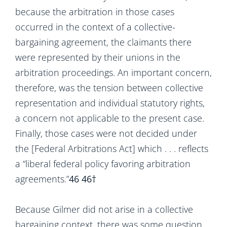
because the arbitration in those cases
occurred in the context of a collective-
bargaining agreement, the claimants there
were represented by their unions in the
arbitration proceedings. An important concern,
therefore, was the tension between collective
representation and individual statutory rights,
a concern not applicable to the present case.
Finally, those cases were not decided under
the [Federal Arbitrations Act] which . . . reflects
a “liberal federal policy favoring arbitration
agreements.”
46
46†
Because Gilmer did not arise in a collective
bargaining context, there was some question