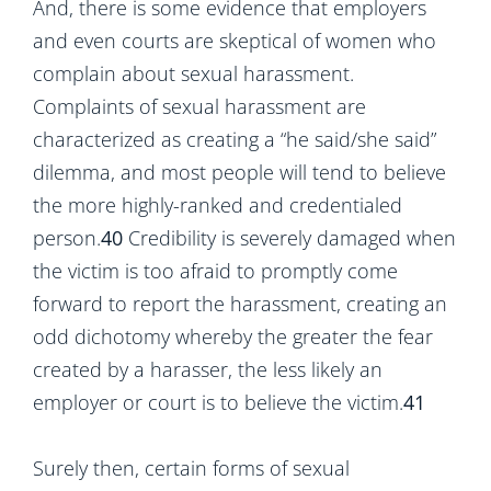
And, there is some evidence that employers
and even courts are skeptical of women who
complain about sexual harassment.
Complaints of sexual harassment are
characterized as creating a “he said/she said”
dilemma, and most people will tend to believe
the more highly-ranked and credentialed
person.
40
Credibility is severely damaged when
the victim is too afraid to promptly come
forward to report the harassment, creating an
odd dichotomy whereby the greater the fear
created by a harasser, the less likely an
employer or court is to believe the victim.
41
Surely then, certain forms of sexual