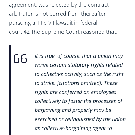
agreement, was rejected by the contract
arbitrator is not barred from thereafter
pursuing a Title VII lawsuit in federal
court.
42
The Supreme Court reasoned that:
It is true, of course, that a union may
waive certain statutory rights related
to collective activity, such as the right
to strike. [citations omitted]. These
rights are conferred on employees
collectively to foster the processes of
bargaining and properly may be
exercised or relinquished by the union
as collective-bargaining agent to