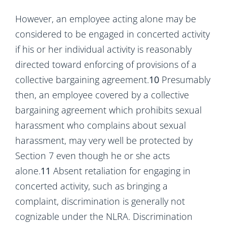
However, an employee acting alone may be
considered to be engaged in concerted activity
if his or her individual activity is reasonably
directed toward enforcing of provisions of a
collective bargaining agreement.
10
Presumably
then, an employee covered by a collective
bargaining agreement which prohibits sexual
harassment who complains about sexual
harassment, may very well be protected by
Section 7 even though he or she acts
alone.
11
Absent retaliation for engaging in
concerted activity, such as bringing a
complaint, discrimination is generally not
cognizable under the NLRA. Discrimination