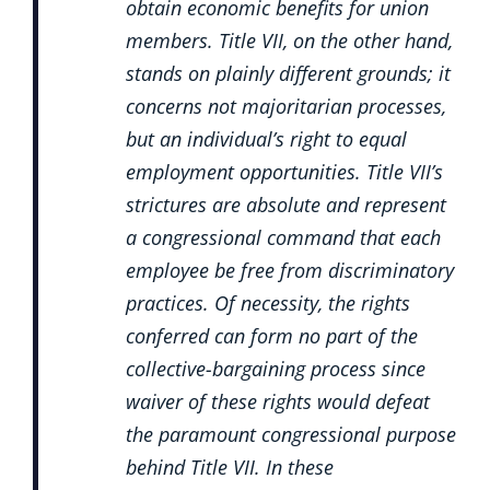
obtain economic benefits for union
members. Title VII, on the other hand,
stands on plainly different grounds; it
concerns not majoritarian processes,
but an individual’s right to equal
employment opportunities. Title VII’s
strictures are absolute and represent
a congressional command that each
employee be free from discriminatory
practices. Of necessity, the rights
conferred can form no part of the
collective-bargaining process since
waiver of these rights would defeat
the paramount congressional purpose
behind Title VII. In these