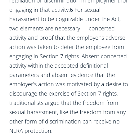
retaliation or discrimination in employment for
engaging in that activity.
6
For sexual
harassment to be cognizable under the Act,
two elements are necessary — concerted
activity and proof that the employer’s adverse
action was taken to deter the employee from
engaging in Section 7 rights. Absent concerted
activity within the accepted definitional
parameters and absent evidence that the
employer’s action was motivated by a desire to
discourage the exercise of Section 7 rights,
traditionalists argue that the freedom from
sexual harassment, like the freedom from any
other form of discrimination can receive no
NLRA protection.