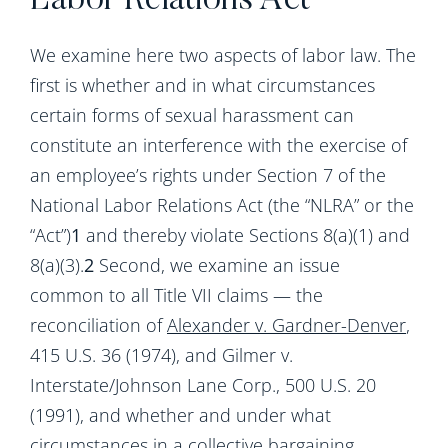
Labor Relations Act
We examine here two aspects of labor law. The
first is whether and in what circumstances
certain forms of sexual harassment can
constitute an interference with the exercise of
an employee’s rights under Section 7 of the
National Labor Relations Act (the “NLRA” or the
“Act”)
1
and thereby violate Sections 8(a)(1) and
8(a)(3).
2
Second, we examine an issue
common to all Title VII claims — the
reconciliation of
Alexander v. Gardner-Denver
,
415 U.S. 36 (1974), and Gilmer v.
Interstate/Johnson Lane Corp., 500 U.S. 20
(1991), and whether and under what
circumstances in a collective bargaining