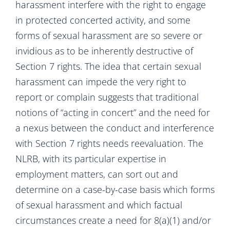
harassment interfere with the right to engage
in protected concerted activity, and some
forms of sexual harassment are so severe or
invidious as to be inherently destructive of
Section 7 rights. The idea that certain sexual
harassment can impede the very right to
report or complain suggests that traditional
notions of “acting in concert” and the need for
a nexus between the conduct and interference
with Section 7 rights needs reevaluation. The
NLRB, with its particular expertise in
employment matters, can sort out and
determine on a case-by-case basis which forms
of sexual harassment and which factual
circumstances create a need for 8(a)(1) and/or