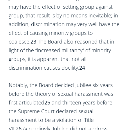
may have the effect of setting group against
group, that result is by no means inevitable; in
addition, discrimination may very well have the
effect of causing minority groups to
coalesce.
23
The Board also reasoned that in
light of the “increased militancy” of minority
groups, it is apparent that not all
discrimination causes docility.
24
Notably, the Board decided Jubilee six years
before the theory of sexual harassment was
first articulated
25
and thirteen years before
the Supreme Court declared sexual
harassment to be a violation of Title
VII.
26
Accordingly, Jubilee did not address