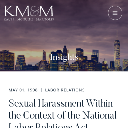
OPE
Insights
MAY 01, 1998
LABOR RELATIONS
Sexual Harassment Within
the Context of the National