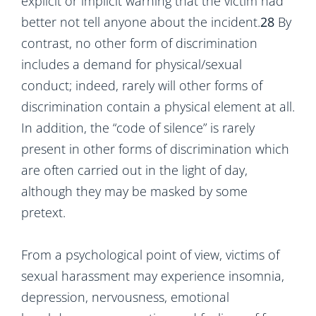
explicit or implicit warning that the victim had
better not tell anyone about the incident.
28
By
contrast, no other form of discrimination
includes a demand for physical/sexual
conduct; indeed, rarely will other forms of
discrimination contain a physical element at all.
In addition, the “code of silence” is rarely
present in other forms of discrimination which
are often carried out in the light of day,
although they may be masked by some
pretext.
From a psychological point of view, victims of
sexual harassment may experience insomnia,
depression, nervousness, emotional