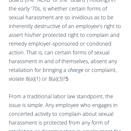
the early ’70s, is whether certain forms of
sexual harassment are so invidious as to be
inherently destructive of an employee’s right to
assert his/her protected right to complain and
remedy employer-sponsored or condoned
action. That is, can certain forms of sexual
harassment in and of themselves, absent any
retaliation for bringing a
charge
or complaint,
violate 8(a)(1) or 8(a)(3)?
5
From a traditional labor law standpoint, the
issue is simple. Any employee who engages in
concerted activity to complain about sexual
harassment is protected from any form of