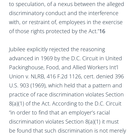
to speculation, of a nexus between the alleged
discriminatory conduct and the interference
with, or restraint of, employees in the exercise
of those rights protected by the Act.”
16
Jubilee explicitly rejected the reasoning
advanced in 1969 by the D.C. Circuit in United
Packinghouse, Food, and Allied Workers Int’l
Union v. NLRB, 416 F.2d 1126, cert. denied 396
U.S. 903 (1969), which held that a pattern and
practice of race discrimination violates Section
8(a)(1) of the Act. According to the D.C. Circuit
“in order to find that an employer’s racial
discrimination violates Section 8(a)(1) it must
be found that such discrimination is not merely