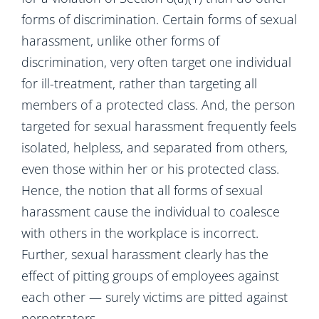
forms of discrimination. Certain forms of sexual
harassment, unlike other forms of
discrimination, very often target one individual
for ill-treatment, rather than targeting all
members of a protected class. And, the person
targeted for sexual harassment frequently feels
isolated, helpless, and separated from others,
even those within her or his protected class.
Hence, the notion that all forms of sexual
harassment cause the individual to coalesce
with others in the workplace is incorrect.
Further, sexual harassment clearly has the
effect of pitting groups of employees against
each other — surely victims are pitted against
perpetrators.