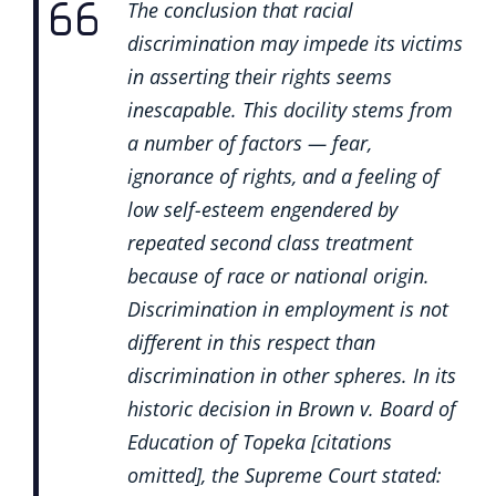
The conclusion that racial
discrimination may impede its victims
in asserting their rights seems
inescapable. This docility stems from
a number of factors — fear,
ignorance of rights, and a feeling of
low self-esteem engendered by
repeated second class treatment
because of race or national origin.
Discrimination in employment is not
different in this respect than
discrimination in other spheres. In its
historic decision in Brown v. Board of
Education of Topeka [citations
omitted], the Supreme Court stated: