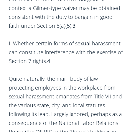
context a Gilmer-type waiver may be obtained
consistent with the duty to bargain in good
faith under Section 8(a)(5).
3
I. Whether certain forms of sexual harassment
can constitute interference with the exercise of
Section 7 rights.
4
Quite naturally, the main body of law
protecting employees in the workplace from
sexual harassment emanates from Title VII and
the various state, city, and local statutes
following its lead. Largely ignored, perhaps as a
consequence of the National Labor Relations
Board (the “NLRB” or the “Board”) holdings in