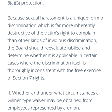
8(a)(3) protection.
Because sexual harassment is a unique form of
discrimination which is far more inherently
destructive of the victim’s right to complain
than other kinds of invidious discrimination,
the Board should reevaluate Jubilee and
determine whether it is applicable in certain
cases where the discrimination itself is
thoroughly inconsistent with the free exercise
of Section 7 rights.
II. Whether and under what circumstances a
Gilmer-type waiver may be obtained from
employees represented by a union.