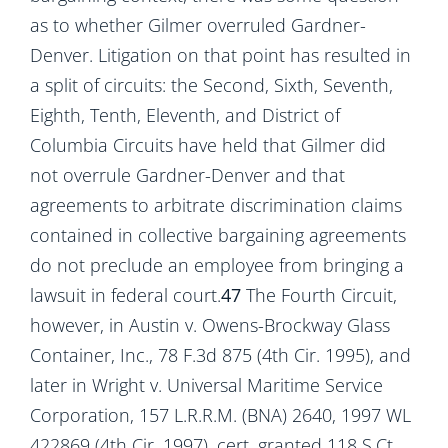
as to whether Gilmer overruled Gardner-
Denver. Litigation on that point has resulted in
a split of circuits: the Second, Sixth, Seventh,
Eighth, Tenth, Eleventh, and District of
Columbia Circuits have held that Gilmer did
not overrule Gardner-Denver and that
agreements to arbitrate discrimination claims
contained in collective bargaining agreements
do not preclude an employee from bringing a
lawsuit in federal court.
47
The Fourth Circuit,
however, in Austin v. Owens-Brockway Glass
Container, Inc., 78 F.3d 875 (4th Cir. 1995), and
later in Wright v. Universal Maritime Service
Corporation, 157 L.R.R.M. (BNA) 2640, 1997 WL
422869 (4th Cir. 1997), cert. granted 118 S.Ct.