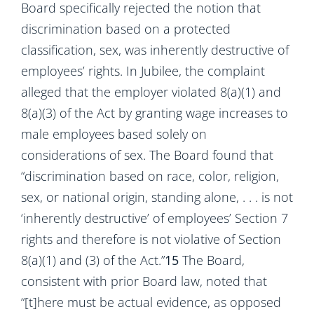
Board specifically rejected the notion that
discrimination based on a protected
classification, sex, was inherently destructive of
employees’ rights. In Jubilee, the complaint
alleged that the employer violated 8(a)(1) and
8(a)(3) of the Act by granting wage increases to
male employees based solely on
considerations of sex. The Board found that
“discrimination based on race, color, religion,
sex, or national origin, standing alone, . . . is not
‘inherently destructive’ of employees’ Section 7
rights and therefore is not violative of Section
8(a)(1) and (3) of the Act.”
15
The Board,
consistent with prior Board law, noted that
“[t]here must be actual evidence, as opposed