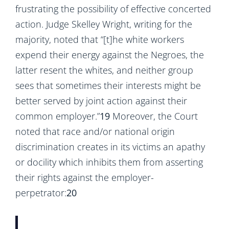
frustrating the possibility of effective concerted
action. Judge Skelley Wright, writing for the
majority, noted that “[t]he white workers
expend their energy against the Negroes, the
latter resent the whites, and neither group
sees that sometimes their interests might be
better served by joint action against their
common employer.”
19
Moreover, the Court
noted that race and/or national origin
discrimination creates in its victims an apathy
or docility which inhibits them from asserting
their rights against the employer-
perpetrator:
20