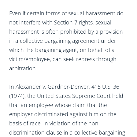
Even if certain forms of sexual harassment do
not interfere with Section 7 rights, sexual
harassment is often prohibited by a provision
in a collective bargaining agreement under
which the bargaining agent, on behalf of a
victim/employee, can seek redress through
arbitration.
In Alexander v. Gardner-Denver, 415 U.S. 36
(1974), the United States Supreme Court held
that an employee whose claim that the
employer discriminated against him on the
basis of race, in violation of the non-
discrimination clause in a collective bargaining