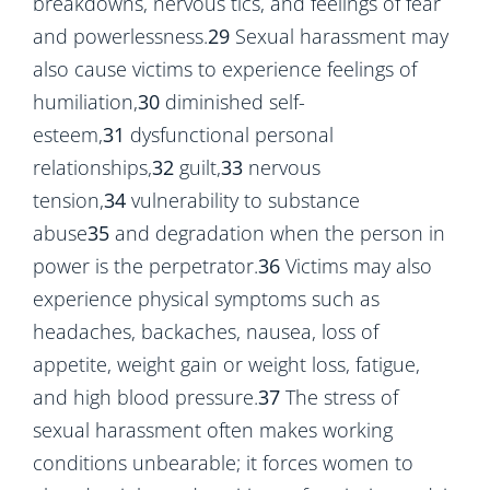
breakdowns, nervous tics, and feelings of fear
and powerlessness.
29
Sexual harassment may
also cause victims to experience feelings of
humiliation,
30
diminished self-
esteem,
31
dysfunctional personal
relationships,
32
guilt,
33
nervous
tension,
34
vulnerability to substance
abuse
35
and degradation when the person in
power is the perpetrator.
36
Victims may also
experience physical symptoms such as
headaches, backaches, nausea, loss of
appetite, weight gain or weight loss, fatigue,
and high blood pressure.
37
The stress of
sexual harassment often makes working
conditions unbearable; it forces women to