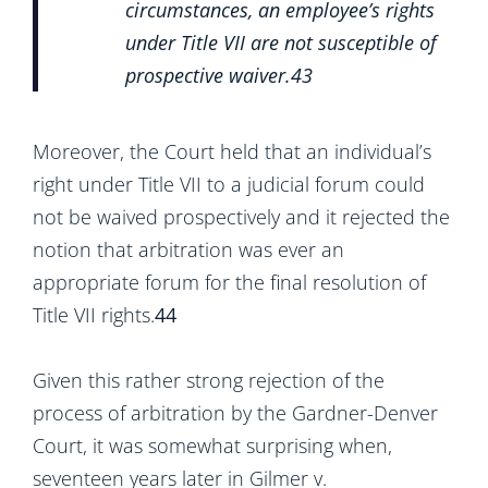
circumstances, an employee’s rights
under Title VII are not susceptible of
prospective waiver.
43
Moreover, the Court held that an individual’s
right under Title VII to a judicial forum could
not be waived prospectively and it rejected the
notion that arbitration was ever an
appropriate forum for the final resolution of
Title VII rights.
44
Given this rather strong rejection of the
process of arbitration by the Gardner-Denver
Court, it was somewhat surprising when,
seventeen years later in Gilmer v.