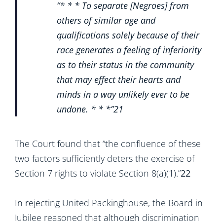
“* * * To separate [Negroes] from
others of similar age and
qualifications solely because of their
race generates a feeling of inferiority
as to their status in the community
that may effect their hearts and
minds in a way unlikely ever to be
undone. * * *”
21
The Court found that “the confluence of these
two factors sufficiently deters the exercise of
Section 7 rights to violate Section 8(a)(1).”
22
In rejecting United Packinghouse, the Board in
Jubilee reasoned that although discrimination