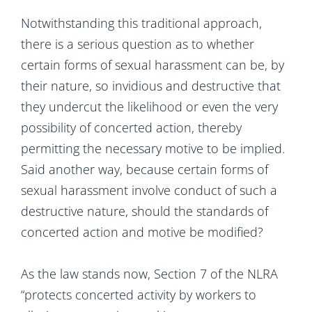
Notwithstanding this traditional approach,
there is a serious question as to whether
certain forms of sexual harassment can be, by
their nature, so invidious and destructive that
they undercut the likelihood or even the very
possibility of concerted action, thereby
permitting the necessary motive to be implied.
Said another way, because certain forms of
sexual harassment involve conduct of such a
destructive nature, should the standards of
concerted action and motive be modified?
As the law stands now, Section 7 of the NLRA
“protects concerted activity by workers to