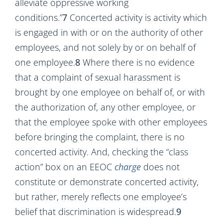
alleviate oppressive working
conditions.”
7
Concerted activity is activity which
is engaged in with or on the authority of other
employees, and not solely by or on behalf of
one employee.
8
Where there is no evidence
that a complaint of sexual harassment is
brought by one employee on behalf of, or with
the authorization of, any other employee, or
that the employee spoke with other employees
before bringing the complaint, there is no
concerted activity. And, checking the “class
action” box on an EEOC
charge
does not
constitute or demonstrate concerted activity,
but rather, merely reflects one employee’s
belief that discrimination is widespread.
9