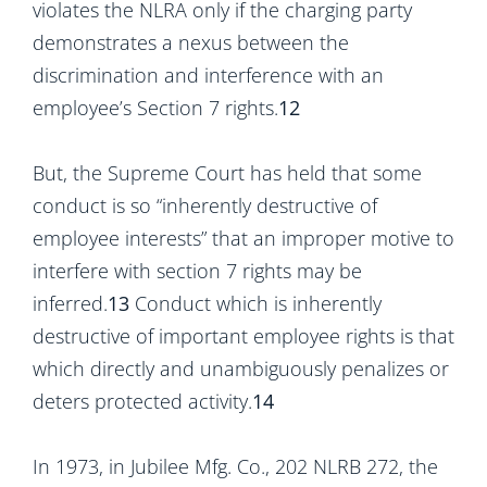
violates the NLRA only if the charging party
demonstrates a nexus between the
discrimination and interference with an
employee’s Section 7 rights.
12
But, the Supreme Court has held that some
conduct is so “inherently destructive of
employee interests” that an improper motive to
interfere with section 7 rights may be
inferred.
13
Conduct which is inherently
destructive of important employee rights is that
which directly and unambiguously penalizes or
deters protected activity.
14
In 1973, in Jubilee Mfg. Co., 202 NLRB 272, the