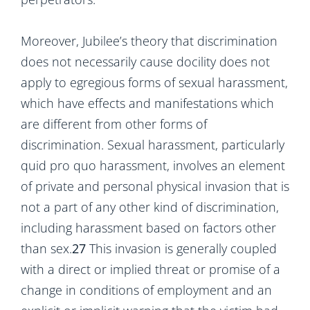
Moreover, Jubilee’s theory that discrimination
does not necessarily cause docility does not
apply to egregious forms of sexual harassment,
which have effects and manifestations which
are different from other forms of
discrimination. Sexual harassment, particularly
quid pro quo harassment, involves an element
of private and personal physical invasion that is
not a part of any other kind of discrimination,
including harassment based on factors other
than sex.
27
This invasion is generally coupled
with a direct or implied threat or promise of a
change in conditions of employment and an