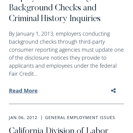
Background Checks and
Criminal History Inquiries
By January 1, 2013, employers conducting
background checks through third-party
consumer reporting agencies must update one
of the disclosure notices they provide to
applicants and employees under the federal
Fair Credit...
Read More
JAN 06, 2012
GENERAL EMPLOYMENT ISSUES
California Division of Labor