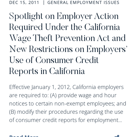
DEC 15, 2011
GENERAL EMPLOYMENT ISSUES
Spotlight on Employer Action
Required Under the California
Wage Theft Prevention Act and
New Restrictions on Employers’
Use of Consumer Credit
Reports in California
Effective January 1, 2012, California employers
are required to: (A) provide wage and hour
notices to certain non-exempt employees; and
(B) modify their procedures regarding the use
of consumer credit reports for employment...