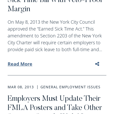
Sick Time Bill With Veto-Proof
Margin
On May 8, 2013 the New York City Council
approved the “Earned Sick Time Act.” This
amendment to Section 2203 of the New York
City Charter will require certain employers to
provide paid sick leave to both full-time and...
Read More
MAR 08, 2013
GENERAL EMPLOYMENT ISSUES
Employers Must Update Their
FMLA Posters and Take Other