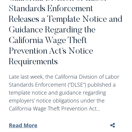
Standards Enforcement
Releases a Template Notice and
Guidance Regarding the
California Wage Theft
Prevention Act’s Notice
Requirements
Late last week, the California Division of Labor
Standards Enforcement (“DLSE”) published a
template notice and guidance regarding
employers’ notice obligations under the
California Wage Theft Prevention Act...
Read More