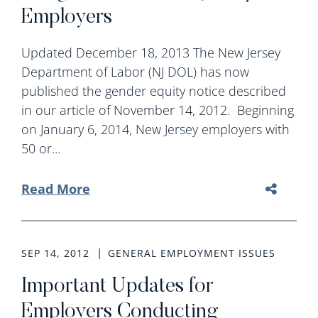
Employers
Updated December 18, 2013 The New Jersey
Department of Labor (NJ DOL) has now
published the gender equity notice described
in our article of November 14, 2012. Beginning
on January 6, 2014, New Jersey employers with
50 or...
Read More
SEP 14, 2012
GENERAL EMPLOYMENT ISSUES
Important Updates for
Employers Conducting