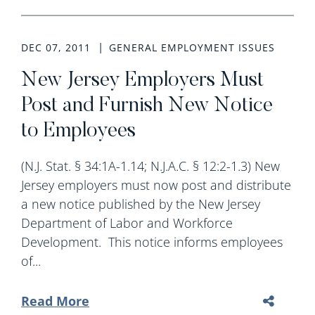
DEC 07, 2011
GENERAL EMPLOYMENT ISSUES
New Jersey Employers Must
Post and Furnish New Notice
to Employees
(N.J. Stat. § 34:1A-1.14; N.J.A.C. § 12:2-1.3) New
Jersey employers must now post and distribute
a new notice published by the New Jersey
Department of Labor and Workforce
Development. This notice informs employees
of...
Read More