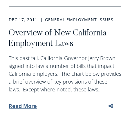
DEC 17, 2011
GENERAL EMPLOYMENT ISSUES
Overview of New California
Employment Laws
This past fall, California Governor Jerry Brown
signed into law a number of bills that impact
California employers. The chart below provides
a brief overview of key provisions of these
laws. Except where noted, these laws...
Read More