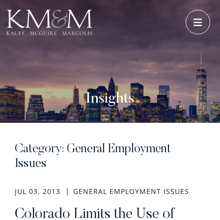
OPE
Insights
Category: General Employment
Issues
JUL 03, 2013
GENERAL EMPLOYMENT ISSUES
Colorado Limits the Use of