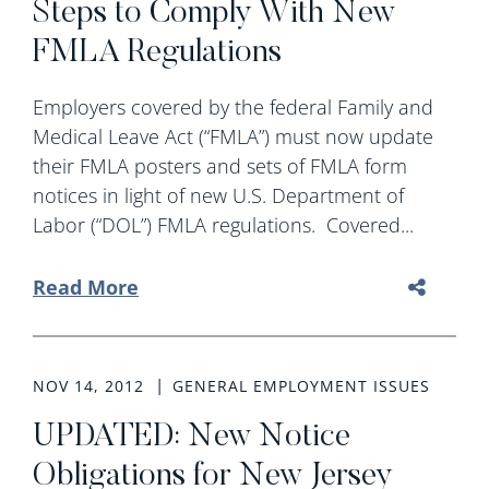
Steps to Comply With New
FMLA Regulations
Employers covered by the federal Family and
Medical Leave Act (“FMLA”) must now update
their FMLA posters and sets of FMLA form
notices in light of new U.S. Department of
Labor (“DOL”) FMLA regulations. Covered...
Read More
NOV 14, 2012
GENERAL EMPLOYMENT ISSUES
UPDATED: New Notice
Obligations for New Jersey