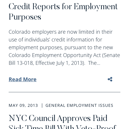
Credit Reports for Employment
Purposes
Colorado employers are now limited in their
use of individuals’ credit information for
employment purposes, pursuant to the new
Colorado Employment Opportunity Act (Senate
Bill 13-018, Effective July 1, 2013). The...
Read More
MAY 09, 2013
GENERAL EMPLOYMENT ISSUES
NYC Council Approves Paid