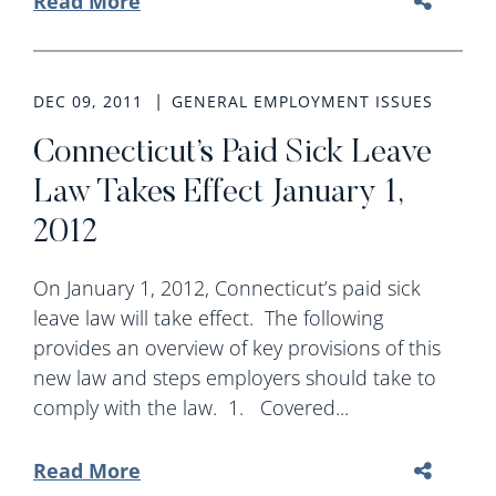
Read More
DEC 09, 2011
GENERAL EMPLOYMENT ISSUES
Connecticut’s Paid Sick Leave
Law Takes Effect January 1,
2012
On January 1, 2012, Connecticut’s paid sick
leave law will take effect. The following
provides an overview of key provisions of this
new law and steps employers should take to
comply with the law. 1. Covered...
Read More