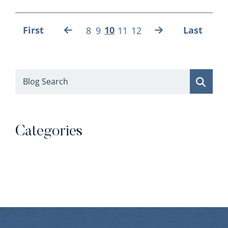
First
10
Last
8
9
11
12
Blog Search
Categories
Categories