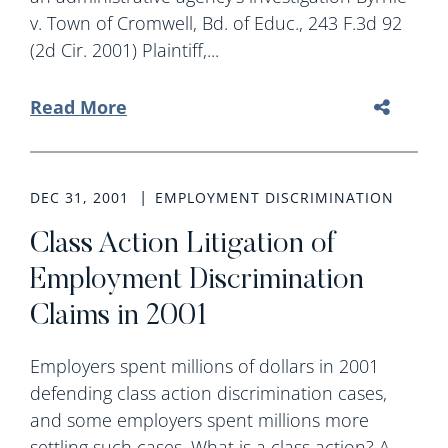
v. Town of Cromwell, Bd. of Educ., 243 F.3d 92
(2d Cir. 2001) Plaintiff,...
Read More
DEC 31, 2001
EMPLOYMENT DISCRIMINATION
Class Action Litigation of
Employment Discrimination
Claims in 2001
Employers spent millions of dollars in 2001
defending class action discrimination cases,
and some employers spent millions more
settling such cases. What is a class action? A