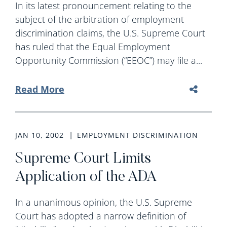
In its latest pronouncement relating to the
subject of the arbitration of employment
discrimination claims, the U.S. Supreme Court
has ruled that the Equal Employment
Opportunity Commission (“EEOC”) may file a...
Read More
JAN 10, 2002
EMPLOYMENT DISCRIMINATION
Supreme Court Limits
Application of the ADA
In a unanimous opinion, the U.S. Supreme
Court has adopted a narrow definition of