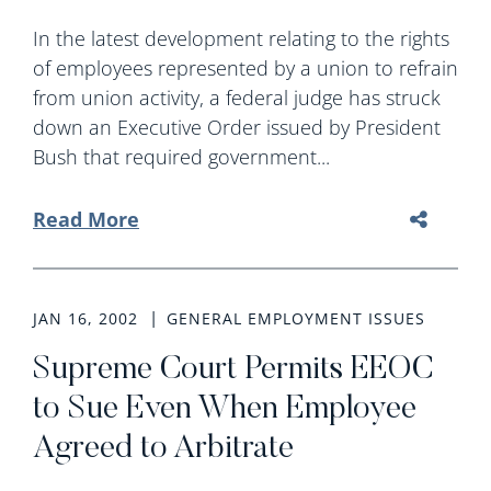
In the latest development relating to the rights
of employees represented by a union to refrain
from union activity, a federal judge has struck
down an Executive Order issued by President
Bush that required government...
Read More
JAN 16, 2002
GENERAL EMPLOYMENT ISSUES
Supreme Court Permits EEOC
to Sue Even When Employee
Agreed to Arbitrate