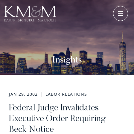
OPE
Insights
JAN 29, 2002
LABOR RELATIONS
Federal Judge Invalidates
Executive Order Requiring
Beck Notice