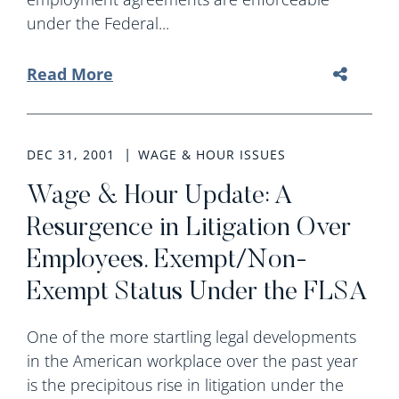
under the Federal...
Read More
DEC 31, 2001
WAGE & HOUR ISSUES
Wage & Hour Update: A
Resurgence in Litigation Over
Employees. Exempt/Non-
Exempt Status Under the FLSA
One of the more startling legal developments
in the American workplace over the past year
is the precipitous rise in litigation under the