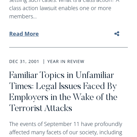
class action lawsuit enables one or more
members...
Read More
DEC 31, 2001
YEAR IN REVIEW
Familiar Topics in Unfamiliar
Times: Legal Issues Faced By
Employers in the Wake of the
Terrorist Attacks
The events of September 11 have profoundly
affected many facets of our society, including