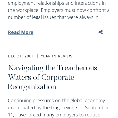
employment relationships and interactions in
the workplace. Employers must now confront a
number of legal issues that were always in...
Read More
DEC 31, 2001
YEAR IN REVIEW
Navigating the Treacherous
Waters of Corporate
Reorganization
Continuing pressures on the global economy,
exacerbated by the tragic events of September
11, have forced many employers to reduce