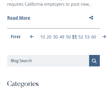
requires California employers to post new...
Read More
First
51
10
20
30
49
50
52
53
60
Blog Search
Categories
Categories