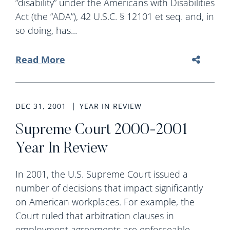
“disability” under the Americans with Disabilities
Act (the “ADA”), 42 U.S.C. § 12101 et seq. and, in
so doing, has...
Read More
DEC 31, 2001
YEAR IN REVIEW
Supreme Court 2000-2001
Year In Review
In 2001, the U.S. Supreme Court issued a
number of decisions that impact significantly
on American workplaces. For example, the
Court ruled that arbitration clauses in
employment agreements are enforceable