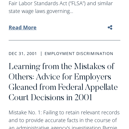
Fair Labor Standards Act (“FLSA”) and similar
state wage laws governing...
Read More
DEC 31, 2001
EMPLOYMENT DISCRIMINATION
Learning from the Mistakes of
Others: Advice for Employers
Gleaned from Federal Appellate
Court Decisions in 2001
Mistake No. 1: Failing to retain relevant records
and to provide accurate facts in the course of
an administrative agency’s investigation Byrnie