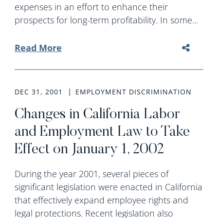
expenses in an effort to enhance their
prospects for long-term profitability. In some...
Read More
DEC 31, 2001
EMPLOYMENT DISCRIMINATION
Changes in California Labor
and Employment Law to Take
Effect on January 1, 2002
During the year 2001, several pieces of
significant legislation were enacted in California
that effectively expand employee rights and
legal protections. Recent legislation also