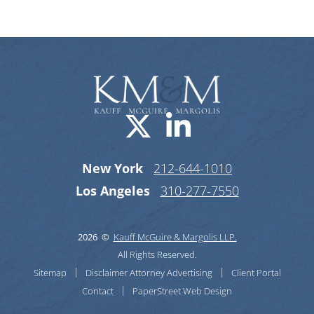
Visit us on X-
Visit us o
New York
212-644-1010
Los Angeles
310-277-7550
2026 ©
Kauff McGuire & Margolis LLP.
All Rights Reserved.
Sitemap
Disclaimer
Attorney Advertising
Client Portal
Contact
PaperStreet Web Design