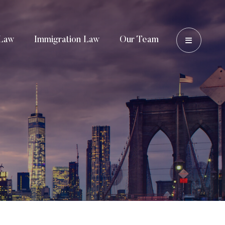
OPEN 
Law
Immigration Law
Our Team