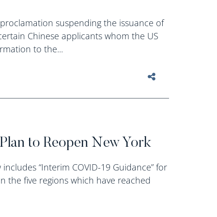
 proclamation suspending the issuance of
or certain Chinese applicants whom the US
mation to the...
Plan to Reopen New York
includes “Interim COVID-19 Guidance” for
in the five regions which have reached