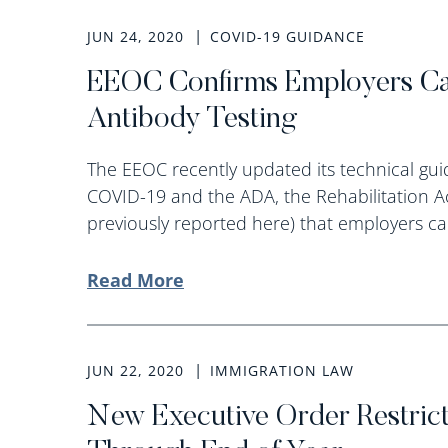
JUN 24, 2020
COVID-19 GUIDANCE
EEOC Confirms Employers C
Antibody Testing
The EEOC recently updated its technical g
COVID-19 and the ADA, the Rehabilitation A
previously reported here) that employers ca
Read More
JUN 22, 2020
IMMIGRATION LAW
New Executive Order Restrict