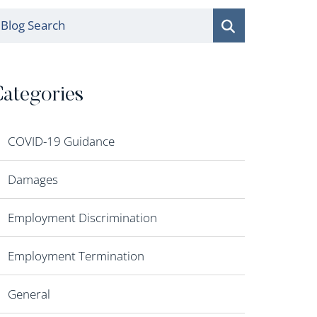
log Search
ategories
COVID-19 Guidance
Damages
Employment Discrimination
Employment Termination
General