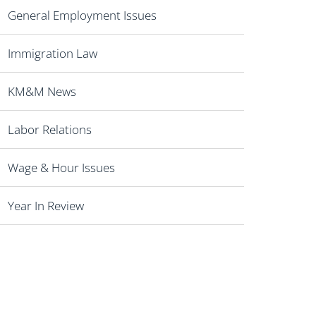
General Employment Issues
Immigration Law
KM&M News
Labor Relations
Wage & Hour Issues
Year In Review