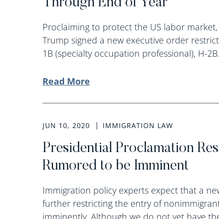
Through End of Year
Proclaiming to protect the US labor market,
Trump signed a new executive order restrict
1B (specialty occupation professional), H-2B.
Read More
JUN 10, 2020
IMMIGRATION LAW
Presidential Proclamation Res
Rumored to be Imminent
Immigration policy experts expect that a ne
further restricting the entry of nonimmigrant
imminently. Although we do not yet have the 