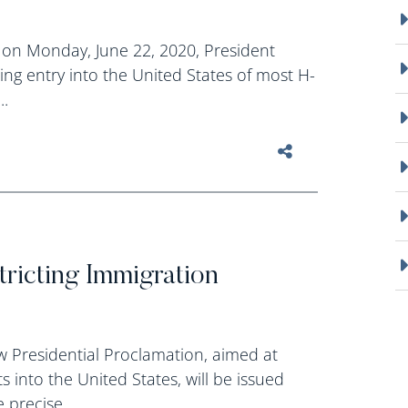
 on Monday, June 22, 2020, President
ing entry into the United States of most H-
..
tricting Immigration
w Presidential Proclamation, aimed at
s into the United States, will be issued
precise...