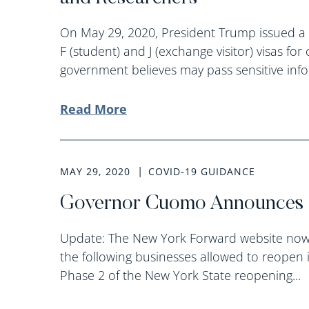
On May 29, 2020, President Trump issued a
F (student) and J (exchange visitor) visas f
government believes may pass sensitive infor
Read More
MAY 29, 2020
COVID-19 GUIDANCE
Governor Cuomo Announces 
Update: The New York Forward website now 
the following businesses allowed to reopen 
Phase 2 of the New York State reopening...