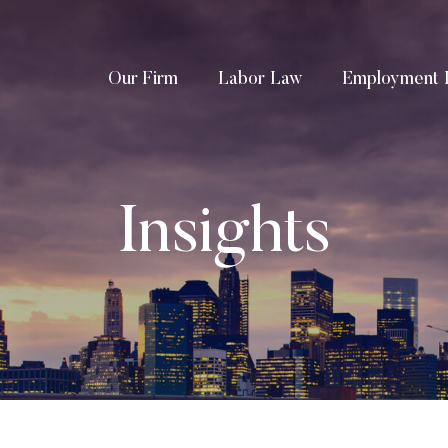
Our Firm
Labor Law
Employment 
Insights