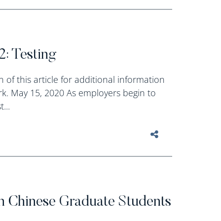
2: Testing
 of this article for additional information
k. May 15, 2020 As employers begin to
...
n Chinese Graduate Students