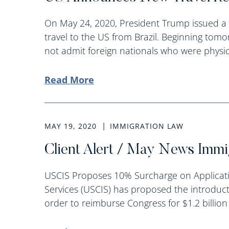
On May 24, 2020, President Trump issued a 
travel to the US from Brazil. Beginning tomo
not admit foreign nationals who were physica
Read More
MAY 19, 2020
IMMIGRATION LAW
Client Alert / May News Imm
USCIS Proposes 10% Surcharge on Applicati
Services (USCIS) has proposed the introducti
order to reimburse Congress for $1.2 billion 