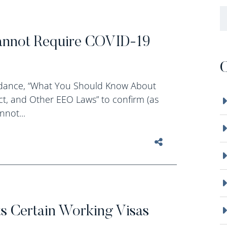
B
annot Require COVID-19
C
uidance, “What You Should Know About
ct, and Other EEO Laws” to confirm (as
nnot...
s Certain Working Visas