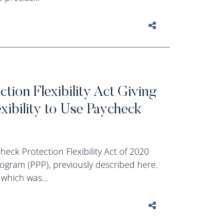
tion Flexibility Act Giving
ibility to Use Paycheck
eck Protection Flexibility Act of 2020
ogram (PPP), previously described here.
 which was...