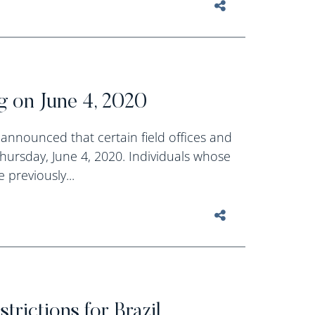
g on June 4, 2020
announced that certain field offices and
Thursday, June 4, 2020. Individuals whose
 previously...
rictions for Brazil