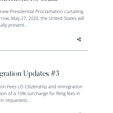
new Presidential Proclamation curtailing
rrow, May 27, 2020, the United States will
lly present...
igration Updates #3
on Fees US Citizenship and Immigration
on of a 10% surcharge for filing fees in
in requested...