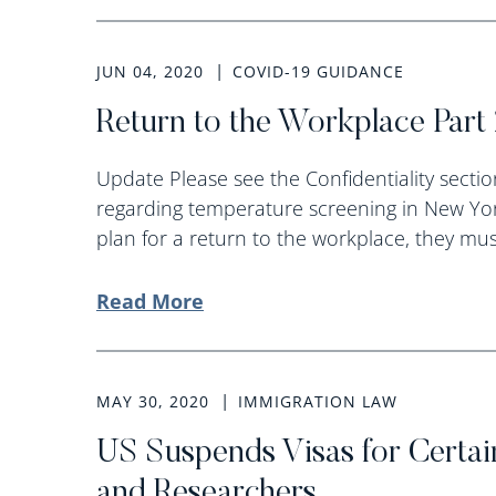
JUN 04, 2020
COVID-19 GUIDANCE
Return to the Workplace Part 
Update Please see the Confidentiality section
regarding temperature screening in New Yor
plan for a return to the workplace, they must
Read More
MAY 30, 2020
IMMIGRATION LAW
US Suspends Visas for Certai
and Researchers