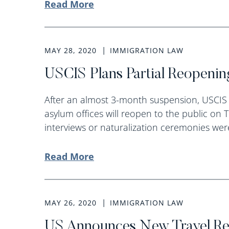
Read More
MAY 28, 2020
IMMIGRATION LAW
USCIS Plans Partial Reopenin
After an almost 3-month suspension, USCIS 
asylum offices will reopen to the public on 
interviews or naturalization ceremonies were
Read More
MAY 26, 2020
IMMIGRATION LAW
US Announces New Travel Rest