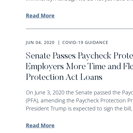
Read More
JUN 04, 2020
COVID-19 GUIDANCE
Senate Passes Paycheck Protec
Employers More Time and Flex
Protection Act Loans
On June 3, 2020 the Senate passed the Paych
(PFA), amending the Paycheck Protection Pr
President Trump is expected to sign the bill,
Read More