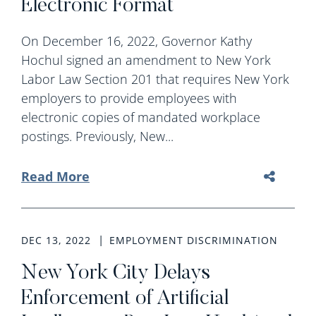
Electronic Format
On December 16, 2022, Governor Kathy
Hochul signed an amendment to New York
Labor Law Section 201 that requires New York
employers to provide employees with
electronic copies of mandated workplace
postings. Previously, New...
Read More
DEC 13, 2022
EMPLOYMENT DISCRIMINATION
New York City Delays
Enforcement of Artificial