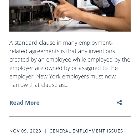
A standard clause in many employment-
related agreements is that any inventions
created by an employee while employed by the
employer are owned by or assigned to the
employer. New York employers must now
narrow that clause as...
Read More
NOV 09, 2023
GENERAL EMPLOYMENT ISSUES