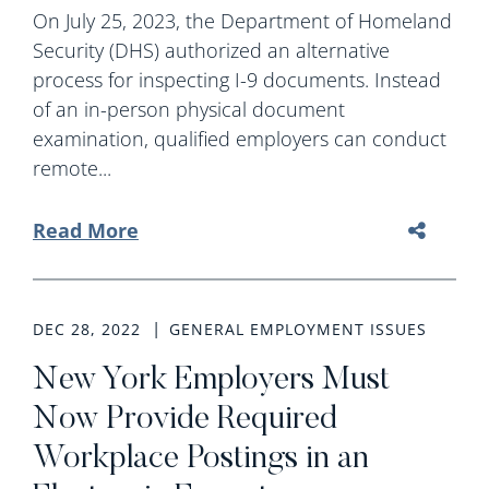
On July 25, 2023, the Department of Homeland
Security (DHS) authorized an alternative
process for inspecting I-9 documents. Instead
of an in-person physical document
examination, qualified employers can conduct
remote...
Read More
DEC 28, 2022
GENERAL EMPLOYMENT ISSUES
New York Employers Must
Now Provide Required
Workplace Postings in an