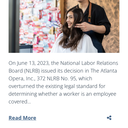
On June 13, 2023, the National Labor Relations
Board (NLRB) issued its decision in The Atlanta
Opera, Inc., 372 NLRB No. 95, which
overturned the existing legal standard for
determining whether a worker is an employee
covered...
Read More