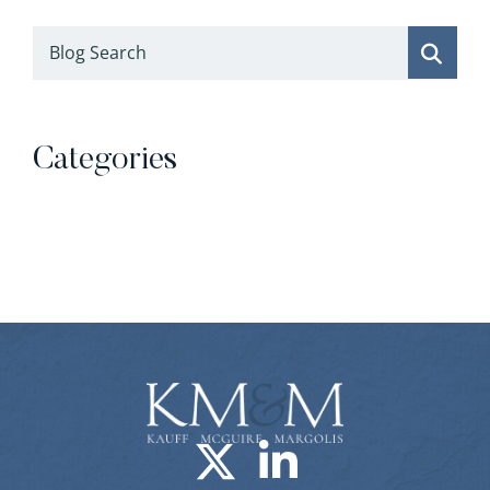
Blog Search
Categories
Categories
Visit us on X-
Visit us o