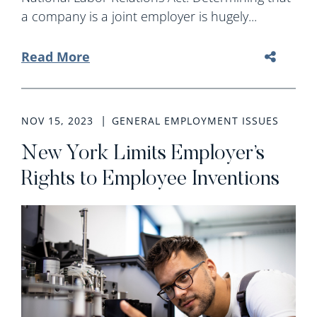
a company is a joint employer is hugely...
Read More
NOV 15, 2023
GENERAL EMPLOYMENT ISSUES
New York Limits Employer’s
Rights to Employee Inventions