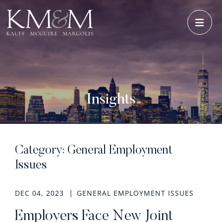
OPE
Insights
Category: General Employment
Issues
DEC 04, 2023
GENERAL EMPLOYMENT ISSUES
Employers Face New Joint