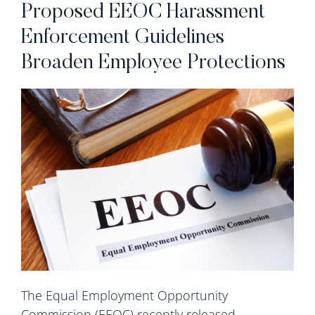
Proposed EEOC Harassment
Enforcement Guidelines
Broaden Employee Protections
The Equal Employment Opportunity
Commission (EEOC) recently released