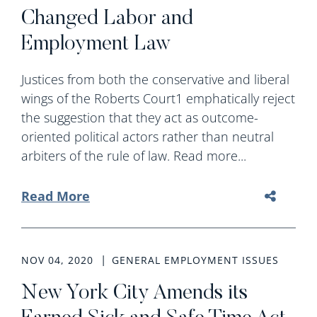
Changed Labor and
Employment Law
Justices from both the conservative and liberal
wings of the Roberts Court1 emphatically reject
the suggestion that they act as outcome-
oriented political actors rather than neutral
arbiters of the rule of law. Read more...
Read More
NOV 04, 2020
GENERAL EMPLOYMENT ISSUES
New York City Amends its