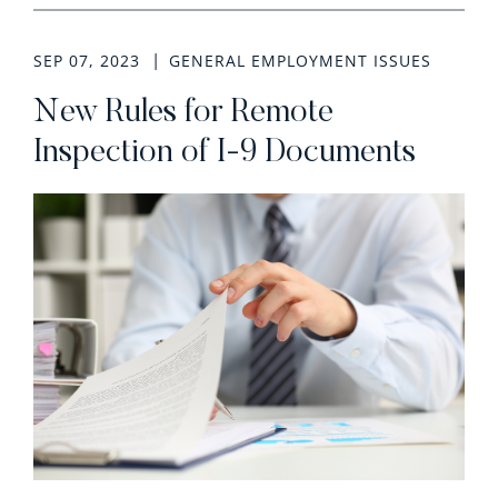
SEP 07, 2023
GENERAL EMPLOYMENT ISSUES
New Rules for Remote
Inspection of I-9 Documents