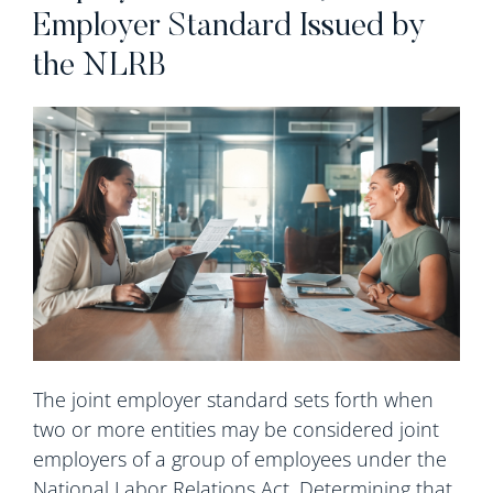
Employer Standard Issued by
the NLRB
The joint employer standard sets forth when
two or more entities may be considered joint
employers of a group of employees under the
National Labor Relations Act. Determining that