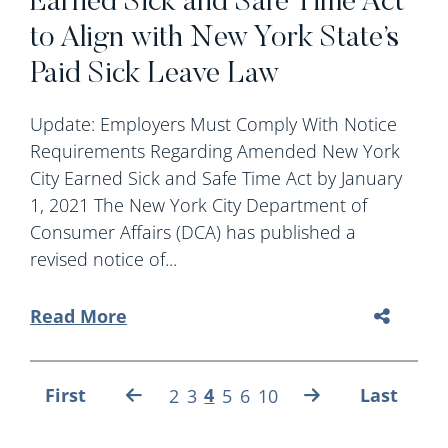
Earned Sick and Safe Time Act
to Align with New York State’s
Paid Sick Leave Law
Update: Employers Must Comply With Notice
Requirements Regarding Amended New York
City Earned Sick and Safe Time Act by January
1, 2021 The New York City Department of
Consumer Affairs (DCA) has published a
revised notice of...
Read More
First
4
Last
2
3
5
6
10