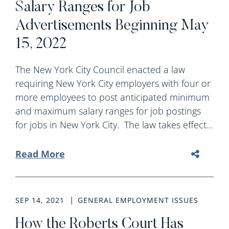
Salary Ranges for Job
Advertisements Beginning May
15, 2022
The New York City Council enacted a law
requiring New York City employers with four or
more employees to post anticipated minimum
and maximum salary ranges for job postings
for jobs in New York City. The law takes effect...
Read More
SEP 14, 2021
GENERAL EMPLOYMENT ISSUES
How the Roberts Court Has