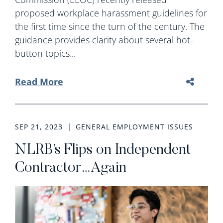
proposed workplace harassment guidelines for
the first time since the turn of the century. The
guidance provides clarity about several hot-
button topics...
Read More
SEP 21, 2023
GENERAL EMPLOYMENT ISSUES
NLRB’s Flips on Independent
Contractor…Again