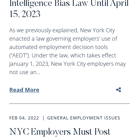
Intelligence Bias Law Until April
15, 2023
As we previously explained, New York City
enacted a law governing employers’ use of
automated employment decision tools
(“AEDT”). Under the law, which takes effect
January 1, 2023, New York City employers may
not use an...
Read More
FEB 04, 2022
GENERAL EMPLOYMENT ISSUES
NYC Employers Must Post