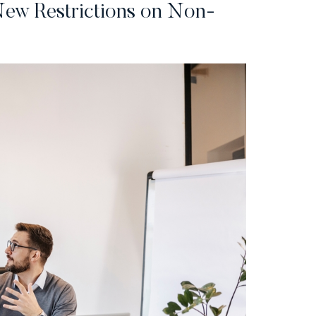
ew Restrictions on Non-