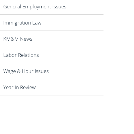
General Employment Issues
Immigration Law
KM&M News
Labor Relations
Wage & Hour Issues
Year In Review