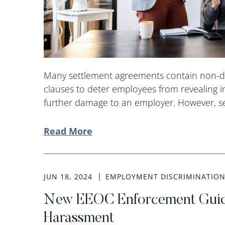
Many settlement agreements contain non-d
clauses to deter employees from revealing i
further damage to an employer. However, sev
Read More
JUN 18, 2024
EMPLOYMENT DISCRIMINATIO
New EEOC Enforcement Guid
Harassment