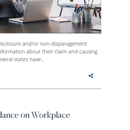
isclosure and/or non-disparagement
nformation about their claim and causing
eral states have...
N
ance on Workplace