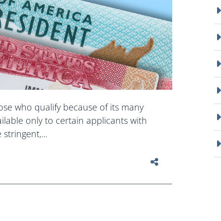
hose who qualify because of its many
ailable only to certain applicants with
stringent,...