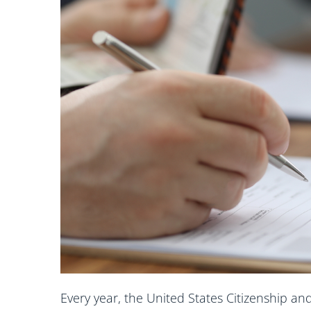
Every year, the United States Citizenship an