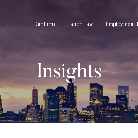
Our Firm
Labor Law
Employment 
Insights