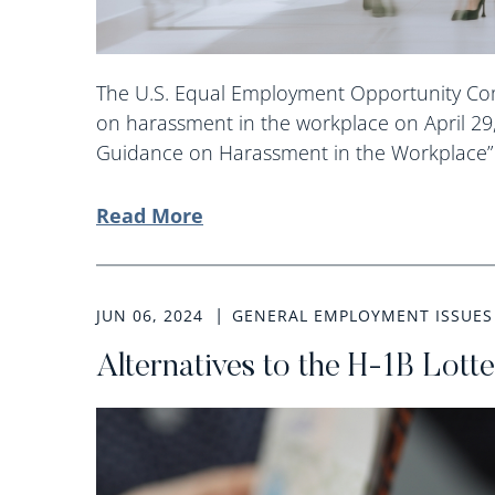
The U.S. Equal Employment Opportunity Com
on harassment in the workplace on April 29
Guidance on Harassment in the Workplace” 
Read More
JUN 06, 2024
GENERAL EMPLOYMENT ISSUES
Alternatives to the H-1B Lott