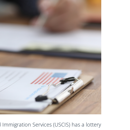
d Immigration Services (USCIS) has a lottery