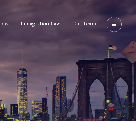
OPEN 
Law
Immigration Law
Our Team