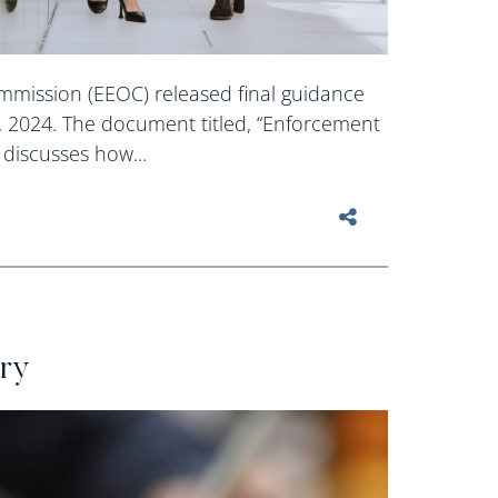
mission (EEOC) released final guidance
, 2024. The document titled, “Enforcement
discusses how...
ery