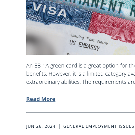
An EB-1A green card is a great option for t
benefits. However, it is a limited category av
extraordinary abilities. The requirements are 
Read More
JUN 26, 2024
GENERAL EMPLOYMENT ISSUES