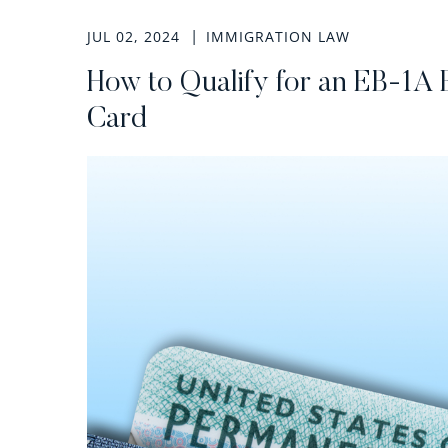
JUL 02, 2024
IMMIGRATION LAW
How to Qualify for an EB-1A 
Card