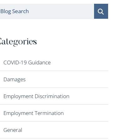
log Search
ategories
COVID-19 Guidance
Damages
Employment Discrimination
Employment Termination
General