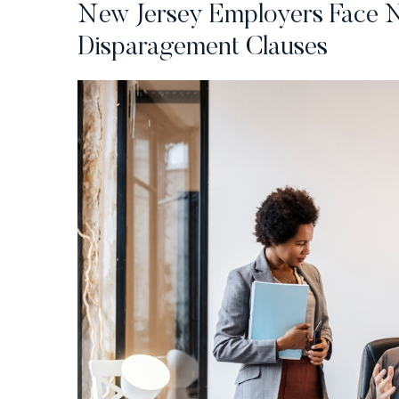
New Jersey Employers Face N
Disparagement Clauses