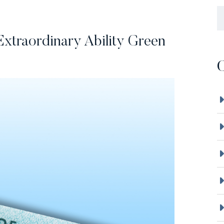
B
Extraordinary Ability Green
C